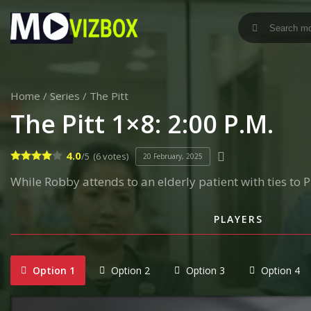
Home
/
Series
/
The Pitt
The Pitt 1×8: 2:00 P.M.
4.0
/5
(6 votes)
20 February, 2025
While Robby attends to an elderly patient with ties to
PLAYERS
Option 1
Option 2
Option 3
Option 4