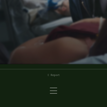
Report