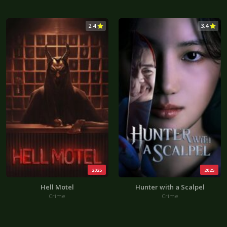
2.4
3.4
2025
2025
Hell Motel
Hunter with a Scalpel
Crime
Crime