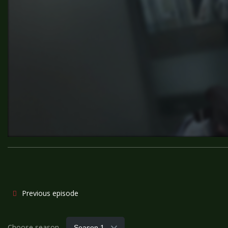
Previous episode
Choose season