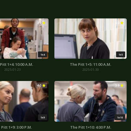
3.9
4.0
1x4
1x5
Pitt 1×4: 10:00 A.M.
The Pitt 1×5: 11:00 A.M.
2025-01-23
2025-01-30
4.0
3.9
1x9
1x10
Pitt 1×9: 3:00 P.M.
The Pitt 1×10: 4:00 P.M.