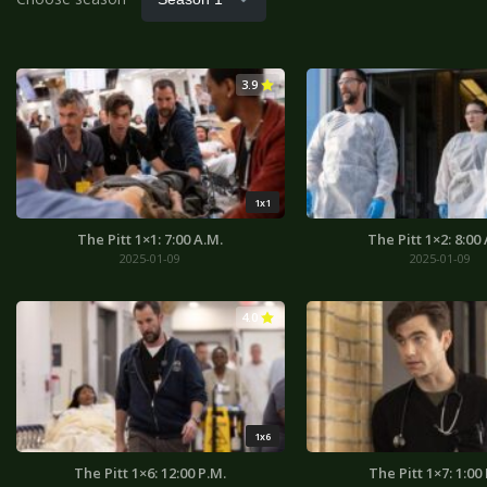
3.9
1x1
The Pitt 1×1: 7:00 A.M.
The Pitt 1×2: 8:00
2025-01-09
2025-01-09
4.0
1x6
The Pitt 1×6: 12:00 P.M.
The Pitt 1×7: 1:00