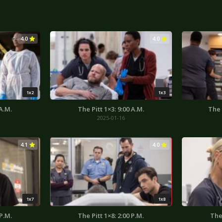
4.0
4.0
1x2
1x3
 A.M.
The Pitt 1×3: 9:00 A.M.
The 
2025-01-16
4.1
4.0
1x7
1x8
 P.M.
The Pitt 1×8: 2:00 P.M.
The 