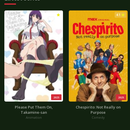
3.0
4.1
2025
2025
Please Put Them On,
Chespirito: Not Really on
Takamine-san
Purpose
Animation
Comedy