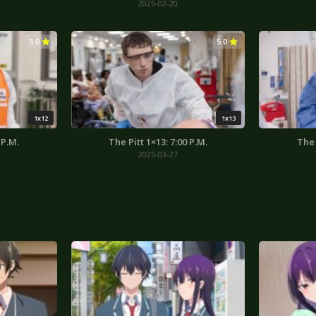
2025-02-20
5.0
5.0
1x12
1x13
 P.M.
The Pitt 1×13: 7:00 P.M.
The 
2025-03-27