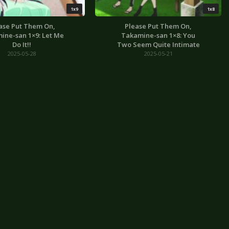
1x9
1x8
ase Put Them On,
Please Put Them On,
ine-san 1×9: Let Me
Takamine-san 1×8: You
Do It!!
Two Seem Quite Intimate
2025-05-28
2025-05-21