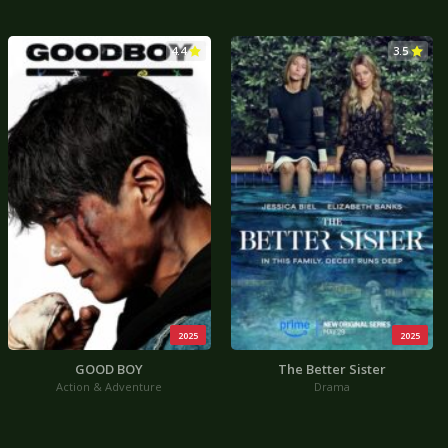
4.4
3.5
2025
2025
GOOD BOY
The Better Sister
Action & Adventure
Drama