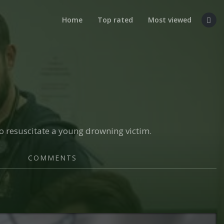
Home
Top rated
Most viewed
to resuscitate a young drowning victim.
COMMENTS