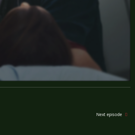
Next episode