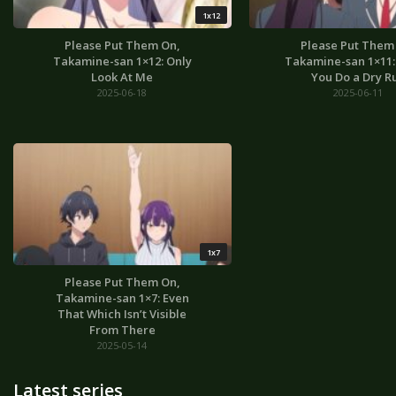
1x12
Please Put Them On,
Please Put Them
Takamine-san 1×12: Only
Takamine-san 1×11: I
Look At Me
You Do a Dry R
2025-06-18
2025-06-11
1x7
Please Put Them On,
Takamine-san 1×7: Even
That Which Isn’t Visible
From There
2025-05-14
Latest series