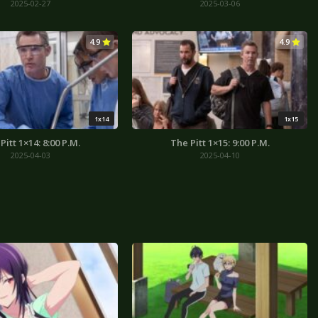
2025-02-27
2025-03-06
4.9
4.9
1x14
1x15
Pitt 1×14: 8:00 P.M.
The Pitt 1×15: 9:00 P.M.
2025-04-03
2025-04-10