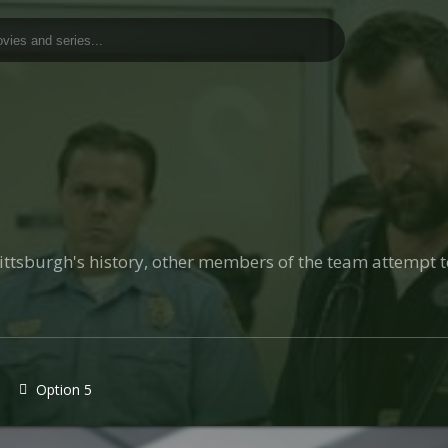
 Pittsburgh's history, other members of the team attempt 
Option 5