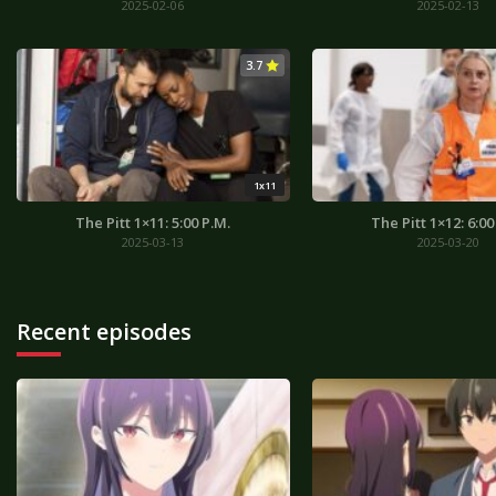
2025-02-06
2025-02-13
3.7
1x11
The Pitt 1×11: 5:00 P.M.
The Pitt 1×12: 6:00
2025-03-13
2025-03-20
Recent episodes