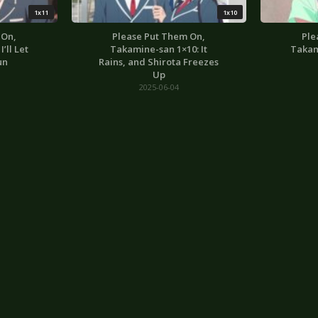
1x11
1x10
 On,
Please Put Them On,
Ple
’ll Let
Takamine-san 1×10: It
Takam
un
Rains, and Shirota Freezes
Up
2025-06-04