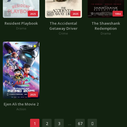
2025
2025
1994
Resident Playbook
The Accidental
The Shawshank
Getaway Driver
Redemption
Drama
Crime
Drama
4.6
2025
Ejen Ali the Movie 2
Action
1
2
3
…
67