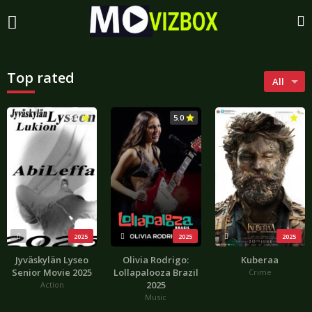
Top rated
All
5.0
5.0
5.0
2025
2025
2025
Jyväskylän Lyseo
Olivia Rodrigo:
Kuberaa
Senior Movie 2025
Lollapalooza Brazil
Crime
2025
Action
Music