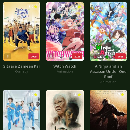
5.0
5.0
5.0
2025
2025
2025
Sitaare Zameen Par
Witch Watch
A Ninja and an
Assassin Under One
Comedy
Animation
Roof
Animation
5.0
4.8
4.7