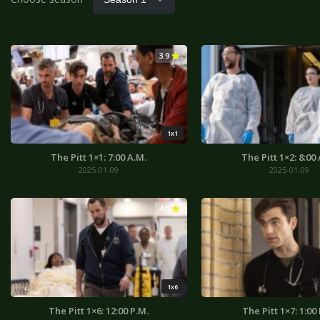
3.9
1x1
The Pitt 1×1: 7:00 A.M.
The Pitt 1×2: 8:00
2025-01-09
2025-01-09
4.0
1x6
The Pitt 1×6: 12:00 P.M.
The Pitt 1×7: 1:00