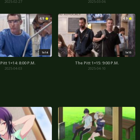
2025-02-27
2025-03-06
4.9
4.9
1x14
1x15
Pitt 1×14: 8:00 P.M.
The Pitt 1×15: 9:00 P.M.
2025-04-03
2025-04-10