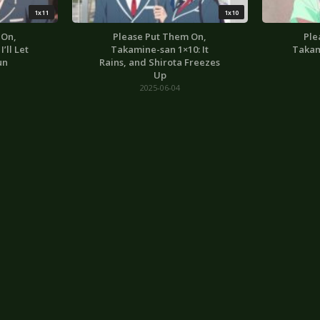
1x11
1x10
 On,
Please Put Them On,
Ple
’ll Let
Takamine-san 1×10: It
Takam
un
Rains, and Shirota Freezes
Up
2025-06-04