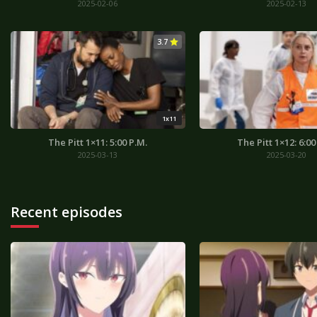
2025-02-06
2025-02-13
3.7
1x11
The Pitt 1×11: 5:00 P.M.
The Pitt 1×12: 6:00
2025-03-13
2025-03-20
Recent episodes