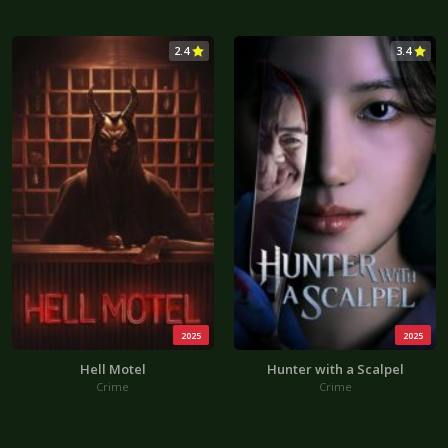
2.4
3.4
2025
2025
Hell Motel
Hunter with a Scalpel
Crime
Crime