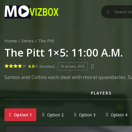
Home
/
Series
/
The Pitt
The Pitt 1×5: 11:00 A.M.
4.0
/5
(6 votes)
30 January, 2025
Santos and Collins each deal with moral quandaries. S
PLAYERS
Option 1
Option 2
Option 3
Option 4