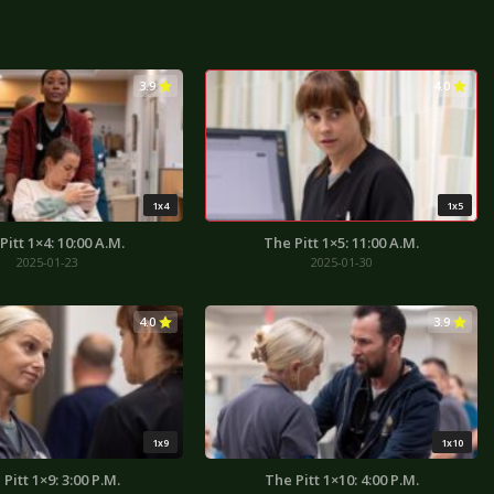
3.9
4.0
1x4
1x5
Pitt 1×4: 10:00 A.M.
The Pitt 1×5: 11:00 A.M.
2025-01-23
2025-01-30
4.0
3.9
1x9
1x10
Pitt 1×9: 3:00 P.M.
The Pitt 1×10: 4:00 P.M.