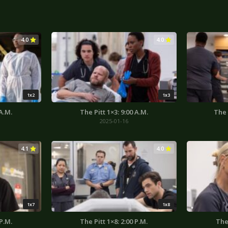
4.0
4.0
1x2
1x3
 A.M.
The Pitt 1×3: 9:00 A.M.
The 
2025-01-16
4.1
4.0
1x7
1x8
 P.M.
The Pitt 1×8: 2:00 P.M.
The 