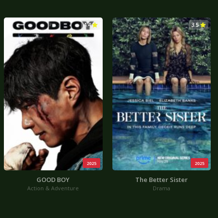
4.4
3.5
2025
2025
GOOD BOY
The Better Sister
Action & Adventure
Drama