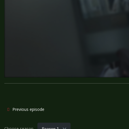
Previous episode
Choose season