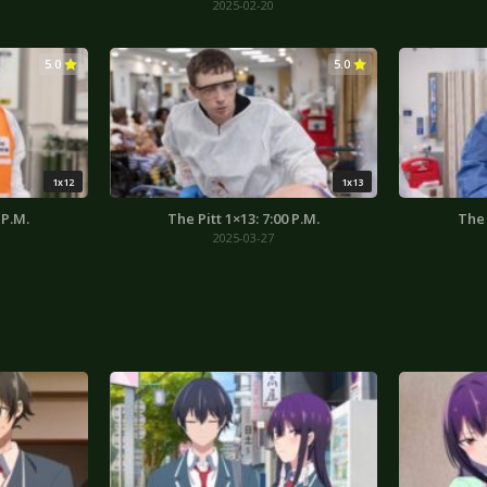
2025-02-20
5.0
5.0
1x12
1x13
 P.M.
The Pitt 1×13: 7:00 P.M.
The 
2025-03-27