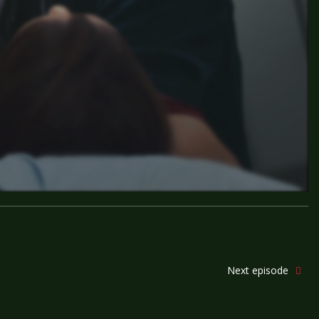
Next episode