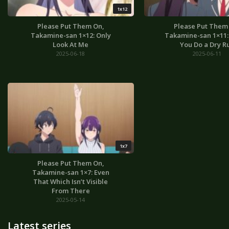
1x12
Please Put Them On,
Please Put Them
Takamine-san 1×12: Only
Takamine-san 1×11: I
Look At Me
You Do a Dry R
2025-06-18
2025-06-11
1x7
Please Put Them On,
Takamine-san 1×7: Even
That Which Isn’t Visible
From There
2025-05-14
Latest series