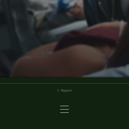
Report