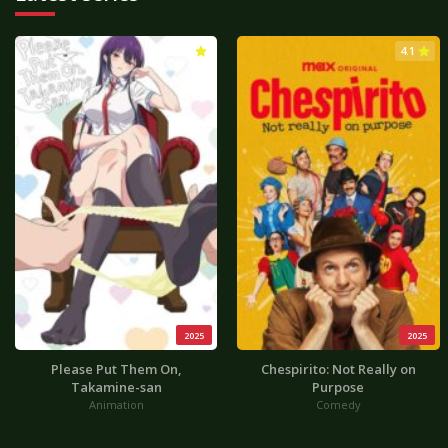
3.0
4.1
2025
2025
Please Put Them On,
Chespirito: Not Really on
Takamine-san
Purpose
Animation
Comedy