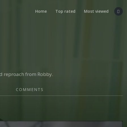
Home
Top rated
Most viewed
nd reproach from Robby.
COMMENTS