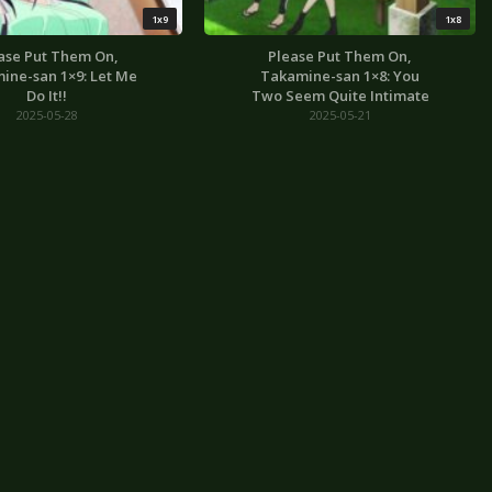
1x9
1x8
ase Put Them On,
Please Put Them On,
ine-san 1×9: Let Me
Takamine-san 1×8: You
Do It!!
Two Seem Quite Intimate
2025-05-28
2025-05-21