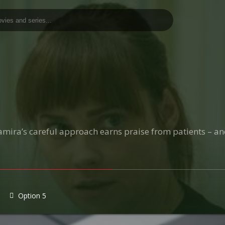
amira’s careful approach earns praise from patients – a
Option 5