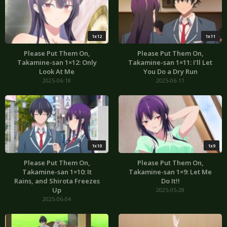
1x12
1x11
Please Put Them On,
Please Put Them On,
Takamine-san 1×12: Only
Takamine-san 1×11: I’ll Let
Look At Me
You Do a Dry Run
2025-06-18
2025-06-11
1x10
1x9
Please Put Them On,
Please Put Them On,
Takamine-san 1×10: It
Takamine-san 1×9: Let Me
Rains, and Shirota Freezes
Do It!!
Up
2025-05-28
2025-06-04