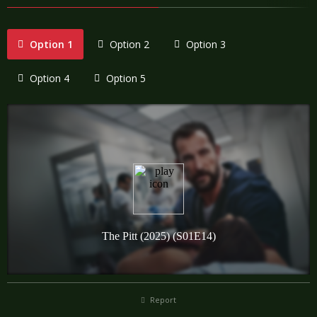
Option 1
Option 2
Option 3
Option 4
Option 5
Report