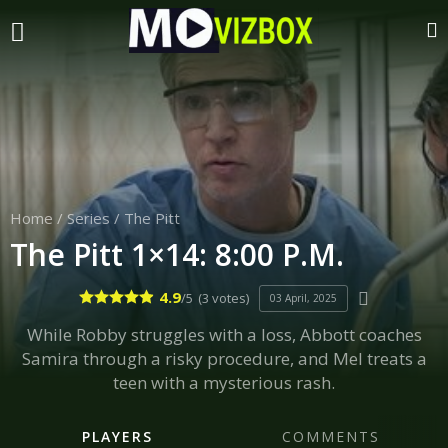
Home
/
Series
/
The Pitt
The Pitt 1×14: 8:00 P.M.
4.9
/5
(3 votes)
03 April, 2025
While Robby struggles with a loss, Abbott coaches
Samira through a risky procedure, and Mel treats a
teen with a mysterious rash.
PLAYERS
COMMENTS