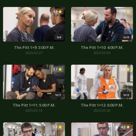
4.0
3.9
1x9
1x10
The Pitt 1×9: 3:00 P.M.
The Pitt 1×10: 4:00 P.M.
2025-02-27
2025-03-06
3.7
5.0
1x11
1x12
The Pitt 1×11: 5:00 P.M.
The Pitt 1×12: 6:00 P.M.
2025-03-13
2025-03-20
5.0
4.9