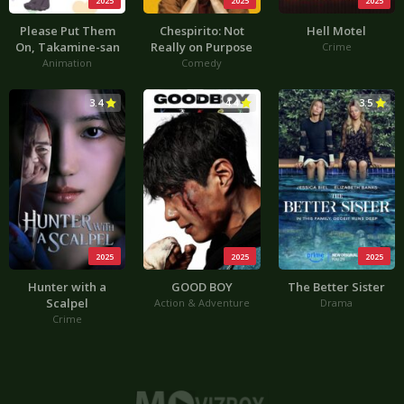
2025
2025
2025
Please Put Them
Chespirito: Not
Hell Motel
On, Takamine-san
Really on Purpose
Crime
Animation
Comedy
3.4
4.4
3.5
2025
2025
2025
Hunter with a
GOOD BOY
The Better Sister
Scalpel
Action & Adventure
Drama
Crime