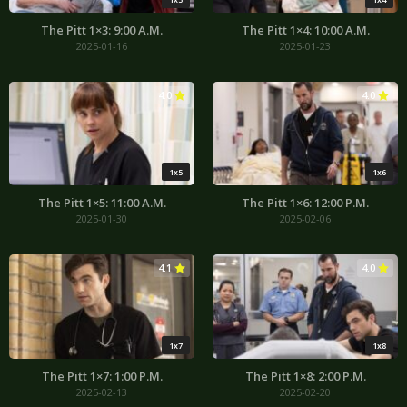
The Pitt 1×3: 9:00 A.M.
The Pitt 1×4: 10:00 A.M.
2025-01-16
2025-01-23
4.0
4.0
1x5
1x6
The Pitt 1×5: 11:00 A.M.
The Pitt 1×6: 12:00 P.M.
2025-01-30
2025-02-06
4.1
4.0
1x7
1x8
The Pitt 1×7: 1:00 P.M.
The Pitt 1×8: 2:00 P.M.
2025-02-13
2025-02-20