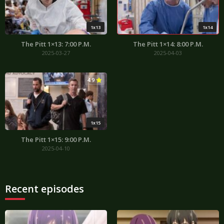
1x13
1x14
The Pitt 1×13: 7:00 P.M.
The Pitt 1×14: 8:00 P.M.
2025-03-27
2025-04-03
4.9
1x15
The Pitt 1×15: 9:00 P.M.
2025-04-10
Recent episodes