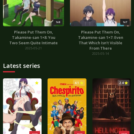
1x8
1x7
Please Put Them On,
Please Put Them On,
Takamine-san 1×8: You
Takamine-san 1×7: Even
Two Seem Quite Intimate
That Which Isn’t Visible
From There
2025-05-21
2025-05-14
Latest series
3.0
4.1
2.4