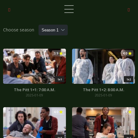
Choose season
3.9
4.0
1x1
1x2
The Pitt 1×1: 7:00 A.M.
The Pitt 1×2: 8:00 A.M.
2025-01-09
2025-01-09
4.0
3.9
1x3
1x4