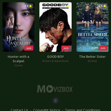
3.4
4.4
3.5
2025
2025
2025
Hunter with a
GOOD BOY
The Better Sister
Scalpel
Action & Adventure
Drama
Crime
Contact Us
Copyright Notice
Terms and Conditions