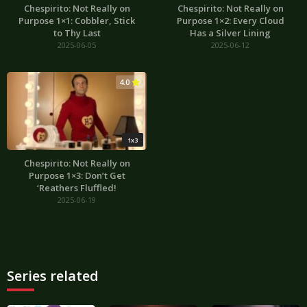
Chespirito: Not Really on
Chespirito: Not Really on
Purpose 1×1: Cobbler, Stick
Purpose 1×2: Every Cloud
to Thy Last
Has a Silver Lining
2025-06-05
2025-06-12
4.0
1x3
Chespirito: Not Really on
Purpose 1×3: Don’t Get
‘Reathers Fluffled!
2025-06-19
Series related