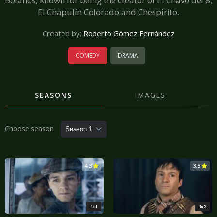
Bolaños, known for being the creator of El Chavo del 8,
El Chapulín Colorado and Chespirito.
Created by:
Roberto Gómez Fernández
COMEDY
DRAMA
SEASONS
IMAGES
Choose season
4.3
3.5
1x1
1x2