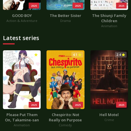
2025
2025
2025
GOOD BOY
The Better Sister
The Shiunji Family
Children
Action & Adventure
Drama
Animation
Latest series
3.0
4.1
2.4
2025
2025
2025
Please Put Them
Chespirito: Not
Hell Motel
On, Takamine-san
Really on Purpose
Crime
Animation
Comedy