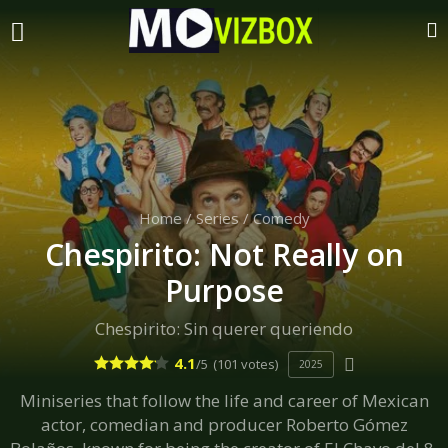
Home
/
Series
/
Comedy
Chespirito: Not Really on
Purpose
Chespirito: Sin querer queriendo
4.1
/5
(101 votes)
2025
Miniseries that follow the life and career of Mexican
actor, comedian and producer Roberto Gómez