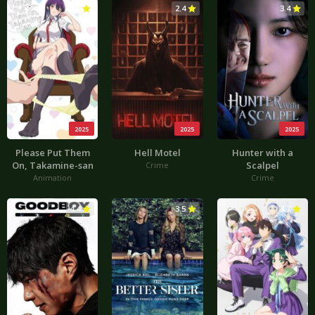
3.0
2.4
3.4
2025
2025
2025
Please Put Them
Hell Motel
Hunter with a
On, Takamine-san
Scalpel
Crime
Animation
Crime
4.4
3.5
3.7