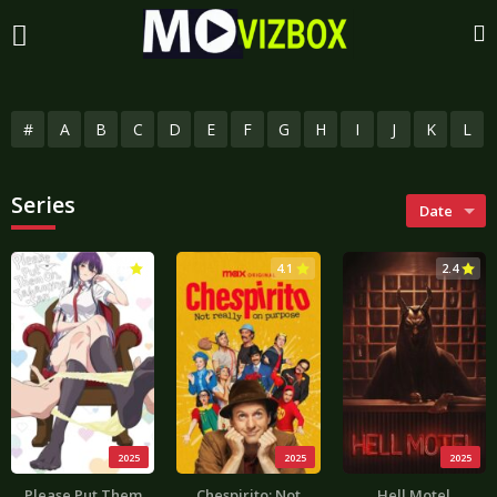
#
A
B
C
D
E
F
G
H
I
J
K
L
Series
Date
3.0
4.1
2.4
2025
2025
2025
Please Put Them
Chespirito: Not
Hell Motel