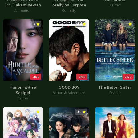
On, Takamine-san
Really on Purpose
Crime
Animation
Comedy
3.4
4.4
3.5
2025
2025
2025
Hunter with a
GOOD BOY
The Better Sister
Scalpel
Action & Adventure
Drama
Crime
3.7
4.5
3.6