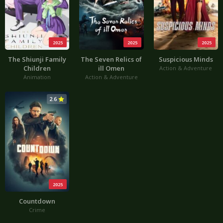
2025
2025
2025
The Shiunji Family
The Seven Relics of
Suspicious Minds
Children
ill Omen
Action & Adventure
Animation
Action & Adventure
2.6
2025
Countdown
Crime