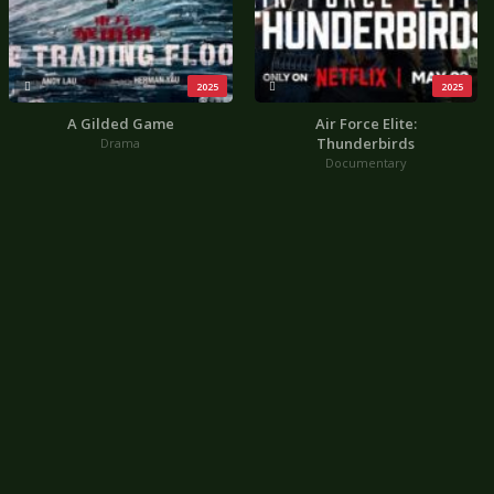
2025
2025
A Gilded Game
Air Force Elite:
Thunderbirds
Drama
Documentary