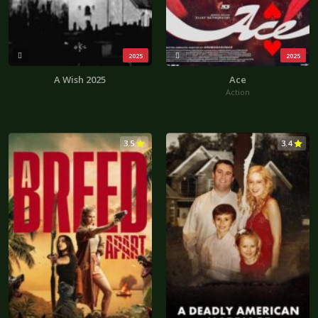
2025
2025
A Wish 2025
Ace
Action
3.5
3.4