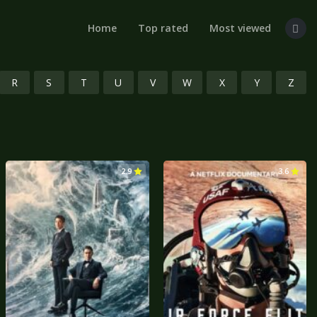
Home
Top rated
Most viewed
R
S
T
U
V
W
X
Y
Z
2.9
3.6