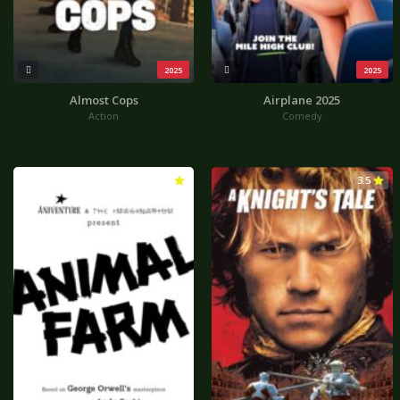
2025
2025
Almost Cops
Airplane 2025
Action
Comedy
4.3
3.5