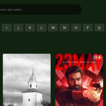
I
J
K
L
M
N
O
P
Q
3.6