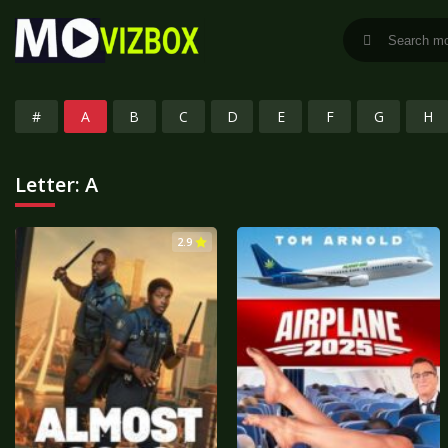
#
A
B
C
D
E
F
G
H
Letter:
A
2.9