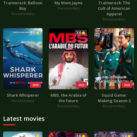
Trainwreck: Balloon
My Mom Jayne
Trainwreck: The
Boy
Cult of American
Documentary
Apparel
Documentary
Documentary
3.5
3.0
4.2
2025
2025
2025
Shark Whisperer
MBS, the Arabia of
Squid Game:
the future
Making Season 2
Documentary
Documentary
Documentary
Latest movies
3.7
3.6
3.4