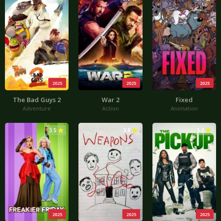
2025
2025
2025
The Bad Guys 2
War 2
Fixed
Adventure
Action
Animation
3.5
3.8
3.3
2025
2025
2025