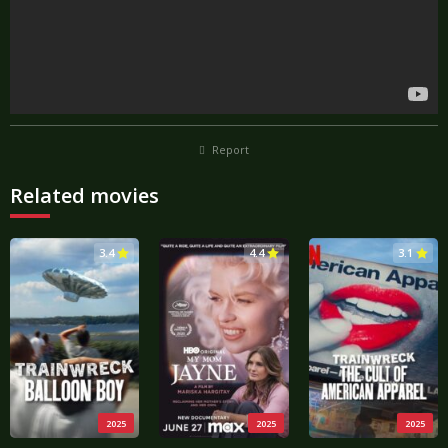
Report
Related movies
3.4
4.4
3.1
2025
2025
2025