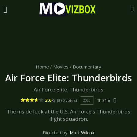
Home
/
Movies
/
Documentary
Air Force Elite: Thunderbirds
Air Force Elite: Thunderbirds
3.6
/5
(370 votes)
1h 31m
2025
The inside look at the U.S. Air Force's Thunderbirds
flight squadron.
Directed by:
Matt Wilcox