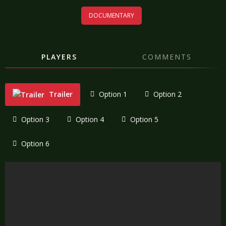
DOCUMENTARY
PLAYERS
COMMENTS
Trailer
Option 1
Option 2
Option 3
Option 4
Option 5
Option 6
"