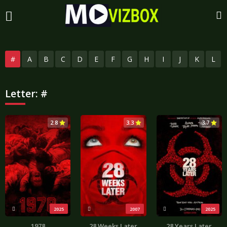
#
A
B
C
D
E
F
G
H
I
J
K
L
Letter:
#
2.8
3.3
3.7
2025
2007
2025
1978
28 Weeks Later
28 Years Later