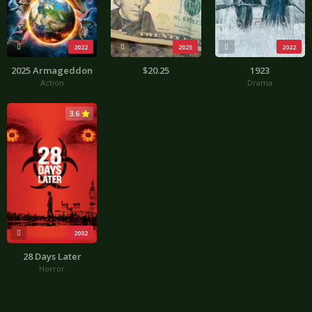
2022
2025
2022
2025 Armageddon
$20.25
1923
Action
Drama
3.6
2002
28 Days Later
Horror