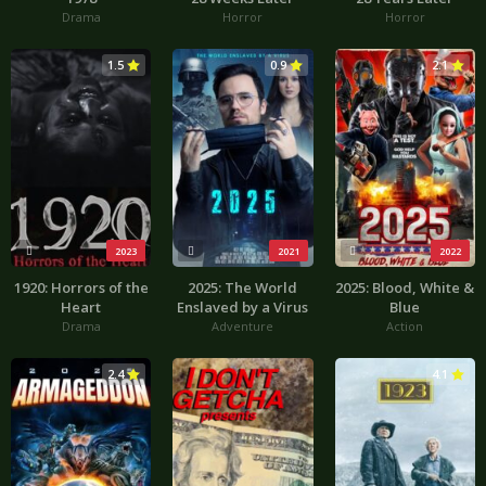
Drama
Horror
Horror
1.5
0.9
2.1
2023
2021
2022
1920: Horrors of the
2025: The World
2025: Blood, White &
Heart
Enslaved by a Virus
Blue
Drama
Adventure
Action
2.4
4.1