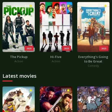
3.3
3.5
3.5
2025
2025
2025
The Pickup
Hi-Five
Everything’s Going
to Be Great
Action
Action
Comedy
Latest movies
3.7
3.6
3.4