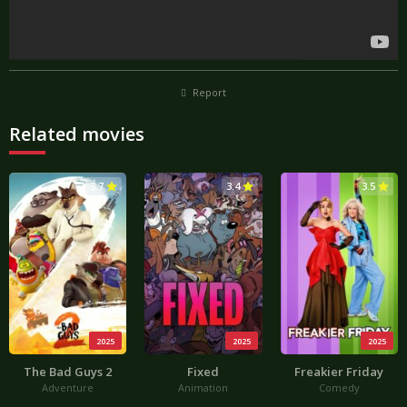
Report
Related movies
3.7
3.4
3.5
2025
2025
2025
The Bad Guys 2
Fixed
Freakier Friday
Adventure
Animation
Comedy