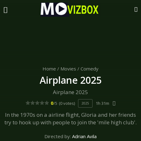
Home
/
Movies
/
Comedy
Airplane 2025
Airplane 2025
0
/5
(0 votes)
1h 31m
2025
In the 1970s on a airline flight, Gloria and her friends
try to hook up with people to join the 'mile high club'.
Directed by:
Adrian Avila