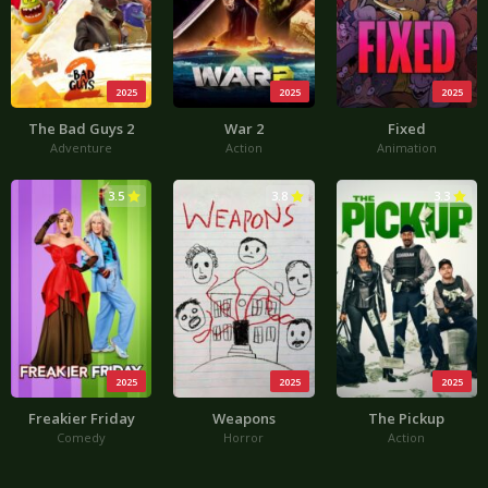
2025
2025
2025
The Bad Guys 2
War 2
Fixed
Adventure
Action
Animation
3.5
3.8
3.3
2025
2025
2025
Freakier Friday
Weapons
The Pickup
Comedy
Horror
Action