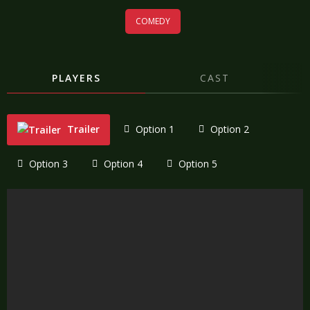
COMEDY
PLAYERS
CAST
Trailer
Option 1
Option 2
Option 3
Option 4
Option 5
"