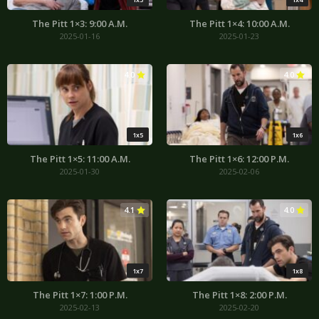
The Pitt 1×3: 9:00 A.M.
The Pitt 1×4: 10:00 A.M.
2025-01-16
2025-01-23
4.0
4.0
1x5
1x6
The Pitt 1×5: 11:00 A.M.
The Pitt 1×6: 12:00 P.M.
2025-01-30
2025-02-06
4.1
4.0
1x7
1x8
The Pitt 1×7: 1:00 P.M.
The Pitt 1×8: 2:00 P.M.
2025-02-13
2025-02-20