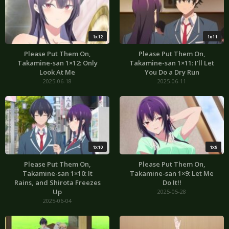
1x12
1x11
Please Put Them On,
Please Put Them On,
Takamine-san 1×12: Only
Takamine-san 1×11: I’ll Let
Look At Me
You Do a Dry Run
2025-06-18
2025-06-11
1x10
1x9
Please Put Them On,
Please Put Them On,
Takamine-san 1×10: It
Takamine-san 1×9: Let Me
Rains, and Shirota Freezes
Do It!!
Up
2025-05-28
2025-06-04