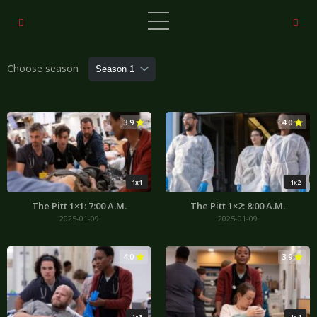
Choose season
3.9
4.0
1x1
1x2
The Pitt 1×1: 7:00 A.M.
The Pitt 1×2: 8:00 A.M.
2025-01-09
2025-01-09
4.0
3.9
1x3
1x4