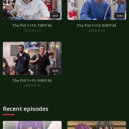
1x13
1x14
The Pitt 1×13: 7:00 P.M.
The Pitt 1×14: 8:00 P.M.
2025-03-27
2025-04-03
4.9
1x15
The Pitt 1×15: 9:00 P.M.
2025-04-10
Recent episodes