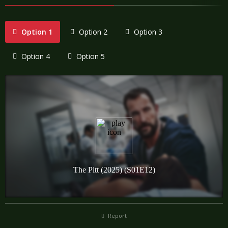
Option 1
Option 2
Option 3
Option 4
Option 5
Report