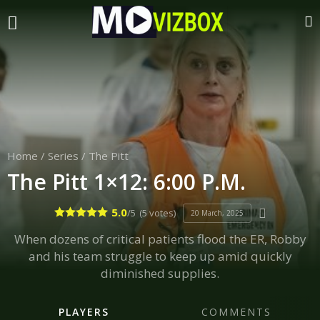
Home
/
Series
/
The Pitt
The Pitt 1×12: 6:00 P.M.
5.0
/5
(5 votes)
20 March, 2025
When dozens of critical patients flood the ER, Robby
and his team struggle to keep up amid quickly
diminished supplies.
PLAYERS
COMMENTS