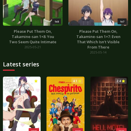
1x8
1x7
Please Put Them On,
Please Put Them On,
Takamine-san 1×8: You
Takamine-san 1×7: Even
Two Seem Quite Intimate
That Which Isn’t Visible
From There
2025-05-21
2025-05-14
Latest series
3.0
4.1
2.4