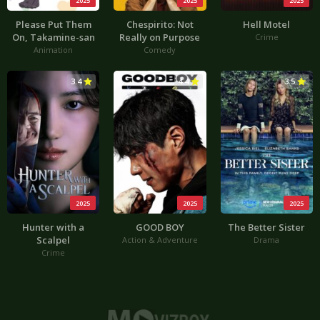
2025
2025
2025
Please Put Them
Chespirito: Not
Hell Motel
On, Takamine-san
Really on Purpose
Crime
Animation
Comedy
3.4
4.4
3.5
2025
2025
2025
Hunter with a
GOOD BOY
The Better Sister
Scalpel
Action & Adventure
Drama
Crime