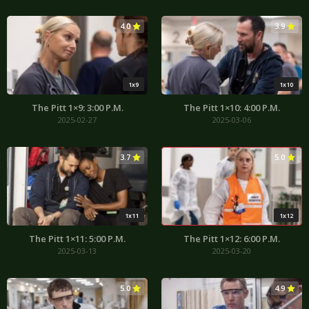
4.0
3.9
1x9
1x10
The Pitt 1×9: 3:00 P.M.
The Pitt 1×10: 4:00 P.M.
2025-02-27
2025-03-06
3.7
5.0
1x11
1x12
The Pitt 1×11: 5:00 P.M.
The Pitt 1×12: 6:00 P.M.
2025-03-13
2025-03-20
5.0
4.9