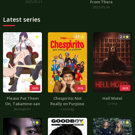
From There
2025-05-21
2025-05-14
Latest series
3.0
4.1
2.4
2025
2025
2025
Please Put Them
Chespirito: Not
Hell Motel
On, Takamine-san
Really on Purpose
Crime
Animation
Comedy
3.4
4.4
3.5