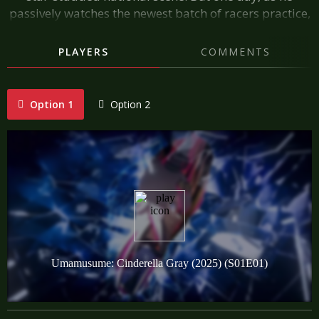
passively watches the newest batch of racers practice,
he spots an ashen-haired Umamusume. After seeing
her stunning racing form, Jo Kitahara is convinced—at
PLAYERS
COMMENTS
long last, he's found a star.
Option 1
Option 2