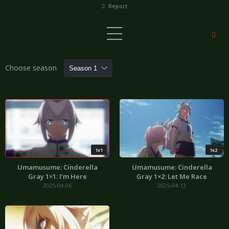
Report
Choose season
1x1
1x2
Umamusume: Cinderella
Umamusume: Cinderella
Gray 1×1: I’m Here
Gray 1×2: Let Me Race
2025-04-06
2025-04-13