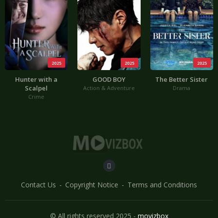
2025
2025
2025
Hunter with a
GOOD BOY
The Better Sister
Scalpel
Action & Adventure
Drama
Crime
Contact Us
Copyright Notice
Terms and Conditions
© All rights reserved 2025 -
movizbox