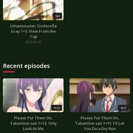
1x3
Umamusume: Cinderella
Gray 1×3: View From the
Top
2025-04-20
Recent episodes
1x12
1x11
Please Put Them On,
Please Put Them On,
Takamine-san 1×12: Only
Takamine-san 1×11: I’ll Let
Look At Me
You Do a Dry Run