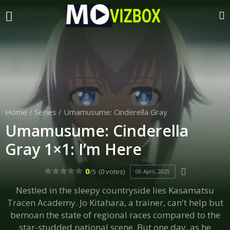
Home
/
Series
/
Umamusume: Cinderella Gray
Umamusume: Cinderella
Gray 1×1: I’m Here
0
/5
(0 votes)
06 April, 2025
Nestled in the sleepy countryside lies Kasamatsu
Tracen Academy. Jo Kitahara, a trainer, can't help but
bemoan the state of regional races compared to the
star-studded national scene. But one day, as he