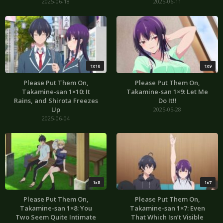
2025-06-18
2025-06-11
1x10
1x9
Please Put Them On,
Please Put Them On,
Takamine-san 1×10: It
Takamine-san 1×9: Let Me
Rains, and Shirota Freezes
Do It!!
Up
2025-05-28
2025-06-04
1x8
1x7
Please Put Them On,
Please Put Them On,
Takamine-san 1×8: You
Takamine-san 1×7: Even
Two Seem Quite Intimate
That Which Isn’t Visible