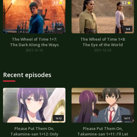
3.5
3.2
1x7
1x8
The Wheel of Time 1×7:
The Wheel of Time 1×8:
The Dark Along the Ways
The Eye of the World
2021-12-16
2021-12-23
Recent episodes
1x12
1x11
Please Put Them On,
Please Put Them On,
Takamine-san 1×12: Only
Takamine-san 1×11: I’ll Let