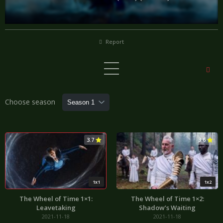
Report
Choose season
3.7
3.6
1x1
1x2
The Wheel of Time 1×1:
The Wheel of Time 1×2:
Leavetaking
Shadow’s Waiting
2021-11-18
2021-11-18