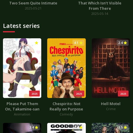
Two Seem Quite Intimate
That Which Isn’t Visible
From There
2025-05-21
2025-05-14
Latest series
3.0
4.1
2.4
2025
2025
2025
Please Put Them
Chespirito: Not
Hell Motel
On, Takamine-san
Really on Purpose
Crime
Animation
Comedy
3.4
4.4
3.5