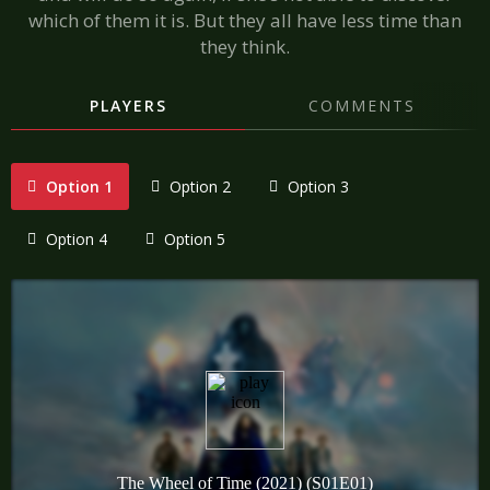
which of them it is. But they all have less time than
they think.
PLAYERS
COMMENTS
Option 1
Option 2
Option 3
Option 4
Option 5