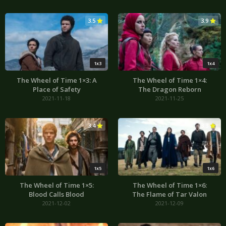
3.5
3.9
1x3
1x4
The Wheel of Time 1×3: A
The Wheel of Time 1×4:
Place of Safety
The Dragon Reborn
2021-11-18
2021-11-25
3.4
3.3
1x5
1x6
The Wheel of Time 1×5:
The Wheel of Time 1×6:
Blood Calls Blood
The Flame of Tar Valon
2021-12-02
2021-12-09