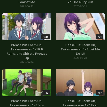
Look At Me
You Do a Dry Run
2025-06-18
2025-06-11
1x10
1x9
Please Put Them On,
Please Put Them On,
Takamine-san 1×10: It
Takamine-san 1×9: Let Me
Rains, and Shirota Freezes
Do It!!
Up
2025-05-28
2025-06-04
1x8
1x7
Please Put Them On,
Please Put Them On,
Takamine-san 1×8: You
Takamine-san 1×7: Even