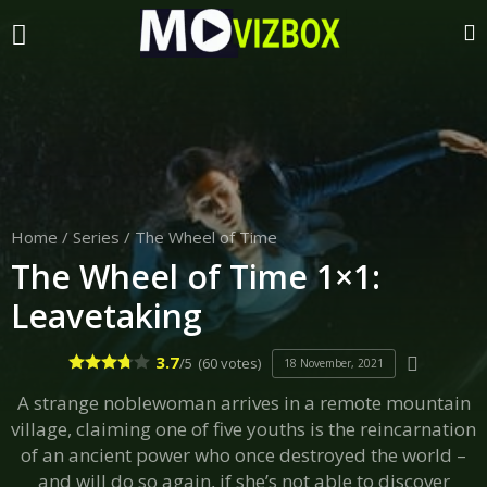
Home
/
Series
/
The Wheel of Time
The Wheel of Time 1×1:
Leavetaking
3.7
/5
(60 votes)
18 November, 2021
A strange noblewoman arrives in a remote mountain
village, claiming one of five youths is the reincarnation
of an ancient power who once destroyed the world –
and will do so again, if she’s not able to discover