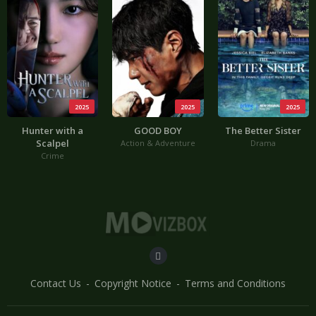
2025
2025
2025
Hunter with a
GOOD BOY
The Better Sister
Scalpel
Action & Adventure
Drama
Crime
Contact Us
Copyright Notice
Terms and Conditions