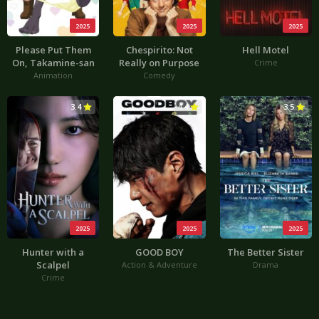
2025
2025
2025
Please Put Them
Chespirito: Not
Hell Motel
On, Takamine-san
Really on Purpose
Crime
Animation
Comedy
3.4
4.4
3.5
2025
2025
2025
Hunter with a
GOOD BOY
The Better Sister
Scalpel
Action & Adventure
Drama
Crime