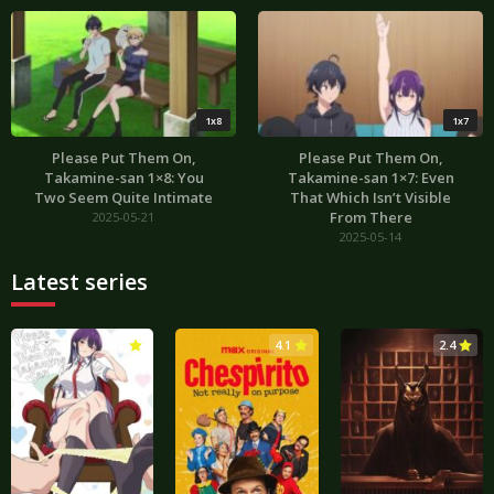
1x8
1x7
Please Put Them On,
Please Put Them On,
Takamine-san 1×8: You
Takamine-san 1×7: Even
Two Seem Quite Intimate
That Which Isn’t Visible
From There
2025-05-21
2025-05-14
Latest series
3.0
4.1
2.4