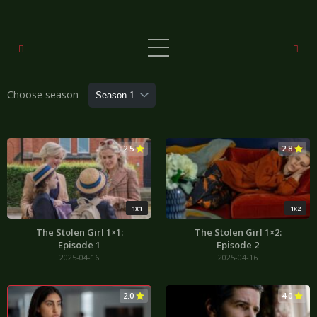
Choose season
2.5
2.8
1x1
1x2
The Stolen Girl 1×1:
The Stolen Girl 1×2:
Episode 1
Episode 2
2025-04-16
2025-04-16
2.0
4.0