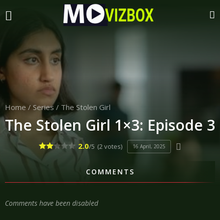
Home
/
Series
/
The Stolen Girl
The Stolen Girl 1×3: Episode 3
2.0
/5
(2 votes)
16 April, 2025
COMMENTS
Comments have been disabled