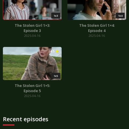
1x3
1x4
The Stolen Girl 1×3:
The Stolen Girl 1×4:
Episode 3
Episode 4
2025-04-16
2025-04-16
4.5
1x5
The Stolen Girl 1×5:
Episode 5
2025-04-16
Recent episodes