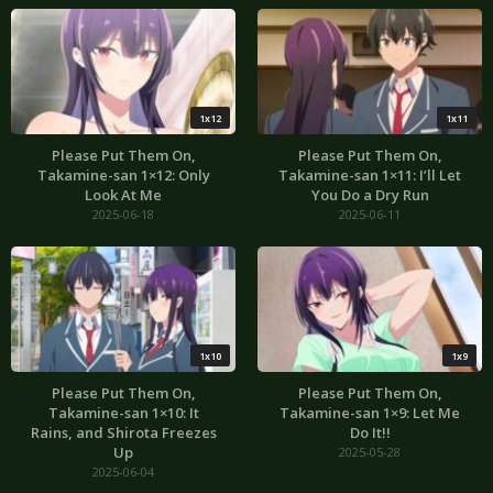
1x12
1x11
Please Put Them On,
Please Put Them On,
Takamine-san 1×12: Only
Takamine-san 1×11: I’ll Let
Look At Me
You Do a Dry Run
2025-06-18
2025-06-11
1x10
1x9
Please Put Them On,
Please Put Them On,
Takamine-san 1×10: It
Takamine-san 1×9: Let Me
Rains, and Shirota Freezes
Do It!!
Up
2025-05-28
2025-06-04