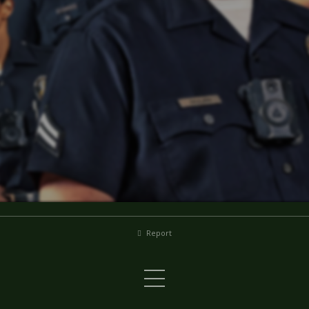
Report