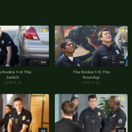
3.9
3.9
1x4
1x5
 Rookie 1×4: The
The Rookie 1×5: The
Switch
Roundup
2018-11-13
2018-11-20
4.4
4.1
1x9
1x10