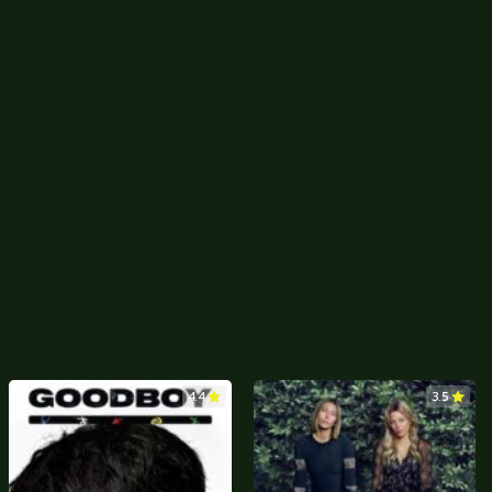
4.4
3.5