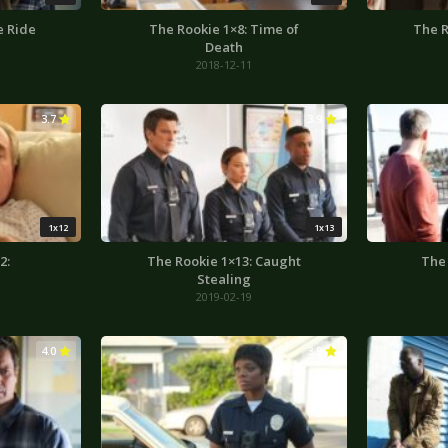
e Ride
The Rookie 1×8: Time of
The R
Death
2018-12-11
3.7
3.9
1x12
1x13
2:
The Rookie 1×13: Caught
The 
Stealing
2019-02-19
4.0
3.9