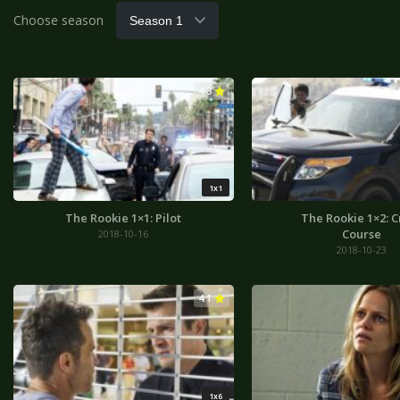
Choose season
4.3
1x1
The Rookie 1×1: Pilot
The Rookie 1×2: C
Course
2018-10-16
2018-10-23
4.1
1x6