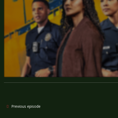
Previous episode