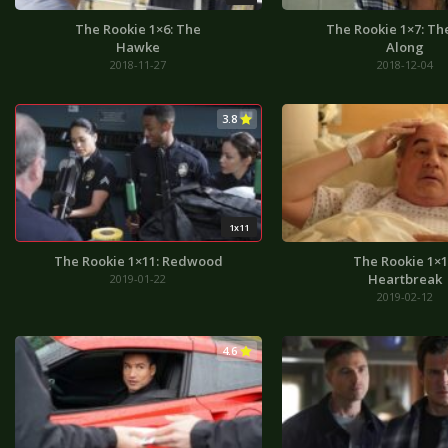
The Rookie 1×6: The
The Rookie 1×7: Th
Hawke
Along
2018-11-27
2018-12-04
3.8
1x11
The Rookie 1×11: Redwood
The Rookie 1×1
Heartbreak
2019-01-22
2019-02-12
4.6