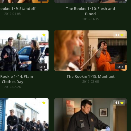
ookie 1×9: Standoff
The Rookie 1×10: Flesh and
Blood
2019-01-08
2019-01-15
4.3
4.1
1x14
1x15
Rookie 1×14: Plain
The Rookie 1×15: Manhunt
Clothes Day
2019-03-05
2019-02-26
4.0
4.1