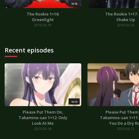
1x16
The Rookie 1×16:
The Rookie 1×17:
Greenlight
Shake Up
2019-03-19
2019-03-26
Recent episodes
1x12
Please Put Them On,
Please Put Them
Takamine-san 1×12: Only
Takamine-san 1×11: I
Look At Me
You Do a Dry R
2025-06-18
2025-06-11