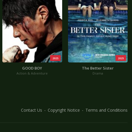
2025
2025
GOOD BOY
The Better Sister
Action & Adventure
Drama
Contact Us
Copyright Notice
Terms and Conditions