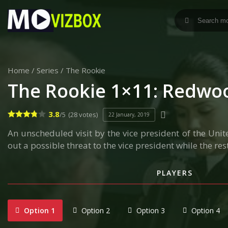
Home
/
Series
/
The Rookie
The Rookie 1×11: Redwo
3.8
/5
(28 votes)
22 January, 2019
An unscheduled visit by the vice president of the Unite
out a possible threat to the vice president while the rest
PLAYERS
Option 1
Option 2
Option 3
Option 4