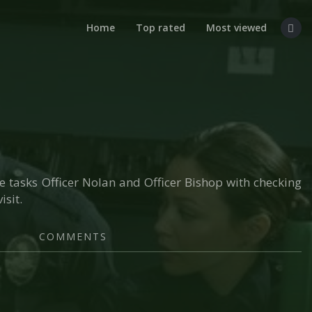
Home
Top rated
Most viewed
ice tasks Officer Nolan and Officer Bishop with checking
isit.
COMMENTS