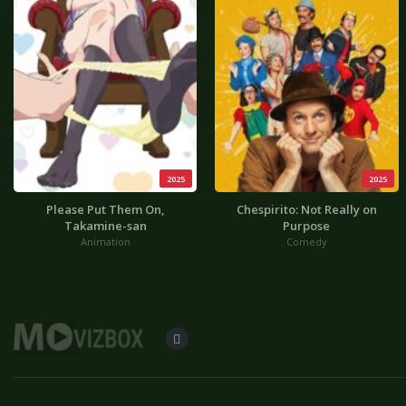
2025
2025
Please Put Them On,
Chespirito: Not Really on
Takamine-san
Purpose
Animation
Comedy