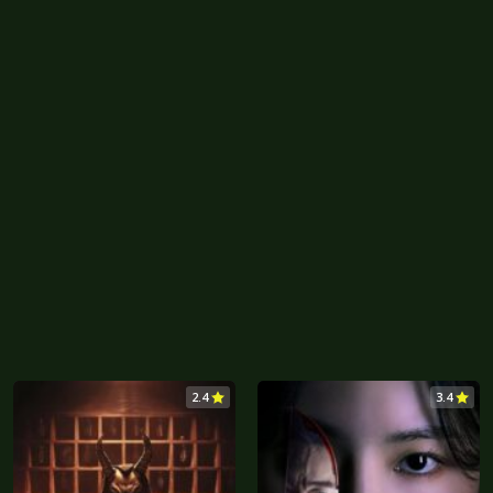
2.4
3.4