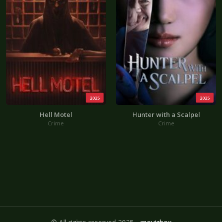
2025
2025
Hell Motel
Hunter with a Scalpel
Crime
Crime