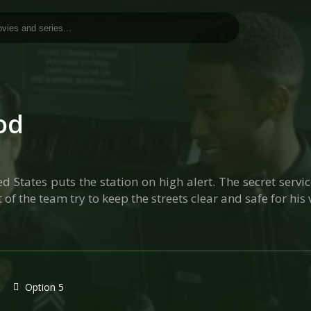
od
d States puts the station on high alert. The secret serv
 of the team try to keep the streets clear and safe for his v
Option 5