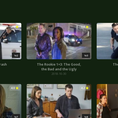
4.0
3.8
1x2
1x3
rash
The Rookie 1×3: The Good,
The
the Bad and the Ugly
2018-10-30
4.0
4.2
1x7
1x8