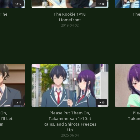
1x17
1x18
 The
The Rookie 1×18:
The
Homefront
2019-04-02
1x11
1x10
 On,
Please Put Them On,
Ple
’ll Let
Takamine-san 1×10: It
Takam
un
Rains, and Shirota Freezes
Up
2025-06-04