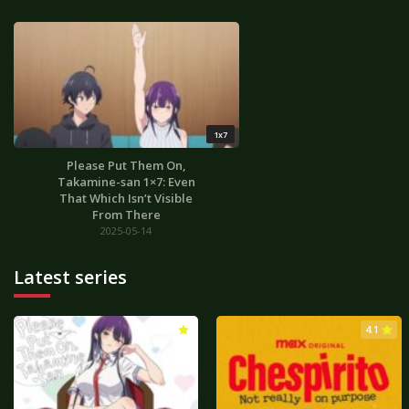
1x7
Please Put Them On,
Takamine-san 1×7: Even
That Which Isn’t Visible
From There
2025-05-14
Latest series
3.0
4.1