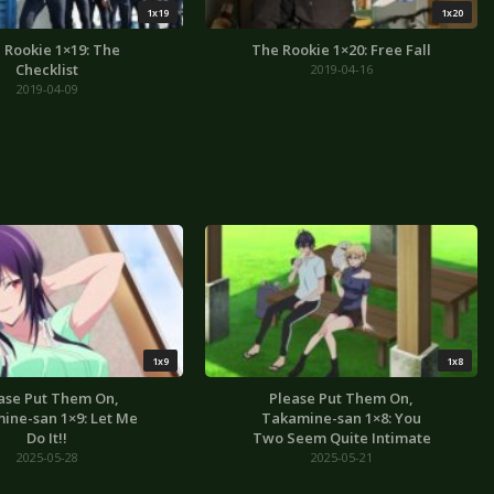
1x19
1x20
 Rookie 1×19: The
The Rookie 1×20: Free Fall
Checklist
2019-04-16
2019-04-09
1x9
1x8
ase Put Them On,
Please Put Them On,
ine-san 1×9: Let Me
Takamine-san 1×8: You
Do It!!
Two Seem Quite Intimate
2025-05-28
2025-05-21