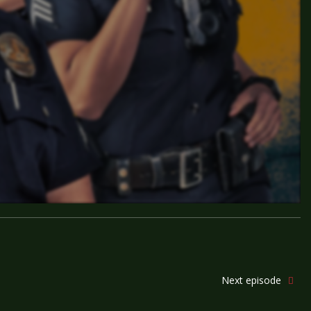
Next episode