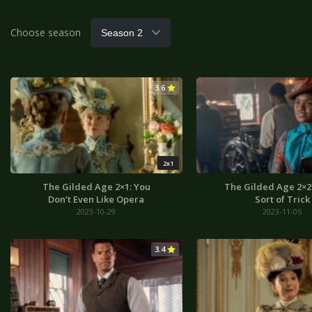
Choose season
3.6
2x1
The Gilded Age 2×1: You
The Gilded Age 2×2
Don’t Even Like Opera
Sort of Trick
2023-10-29
2023-11-05
3.4