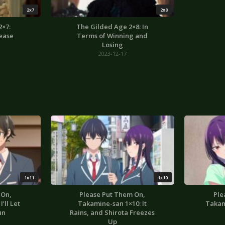
2x7
2x8
2×7:
The Gilded Age 2×8: In
ease
Terms of Winning and
Losing
2023-12-17
1x11
1x10
 On,
Please Put Them On,
Ple
’ll Let
Takamine-san 1×10: It
Takam
un
Rains, and Shirota Freezes
Up