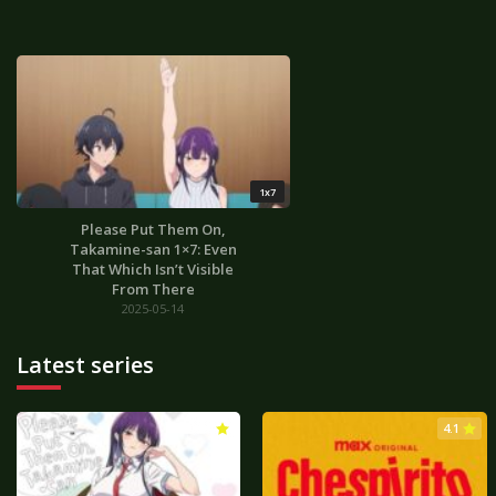
1x7
Please Put Them On,
Takamine-san 1×7: Even
That Which Isn’t Visible
From There
2025-05-14
Latest series
3.0
4.1