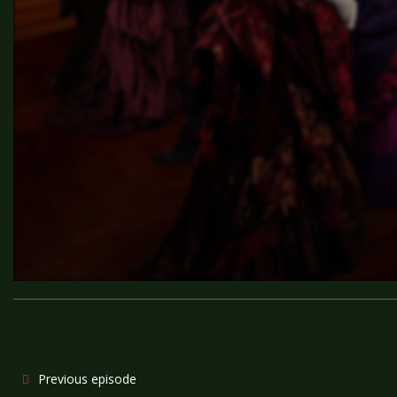
Previous episode