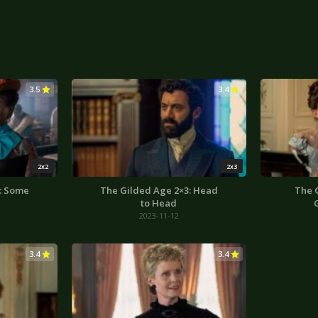
3.5
3.4
2x2
2x3
: Some
The Gilded Age 2×3: Head
The 
to Head
2023-11-12
3.4
3.4