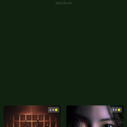
2025-06-04
2.4
3.4