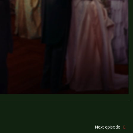
Next episode