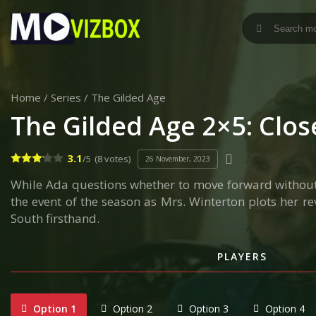
Home
/
Series
/
The Gilded Age
The Gilded Age 2×5: Clo
3.1
/5
(8 votes)
26 November, 2023
While Ada questions whether to move forward without he
the event of the season as Mrs. Winterton plots her re
South firsthand.
PLAYERS
Option 1
Option 2
Option 3
Option 4