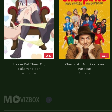
2025
2025
Please Put Them On,
Chespirito: Not Really on
Takamine-san
Purpose
Animation
Comedy