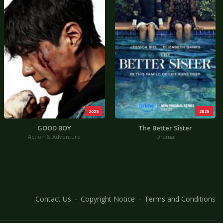
2025
2025
GOOD BOY
The Better Sister
Action & Adventure
Drama
Contact Us
Copyright Notice
Terms and Conditions