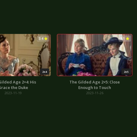
3.4
3.1
2x4
2x5
Gilded Age 2×4: His
The Gilded Age 2×5: Close
Grace the Duke
Enough to Touch
2023-11-19
2023-11-26