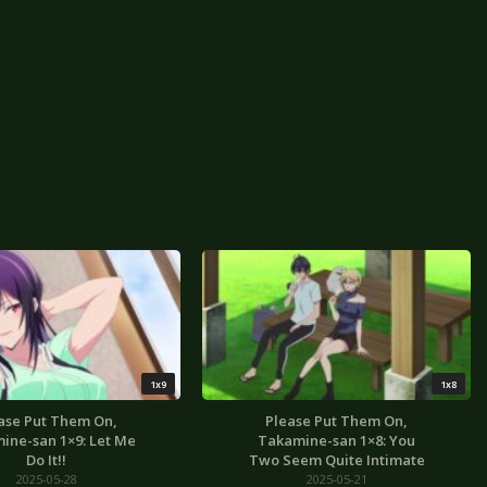
1x9
1x8
ase Put Them On,
Please Put Them On,
ine-san 1×9: Let Me
Takamine-san 1×8: You
Do It!!
Two Seem Quite Intimate
2025-05-28
2025-05-21