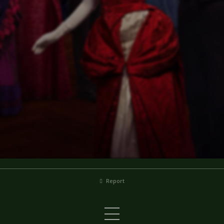
Report