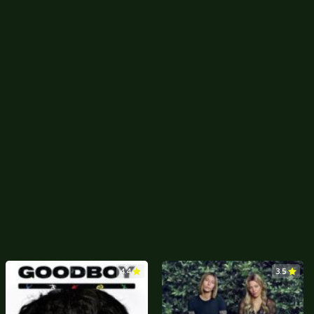
4.4
3.5