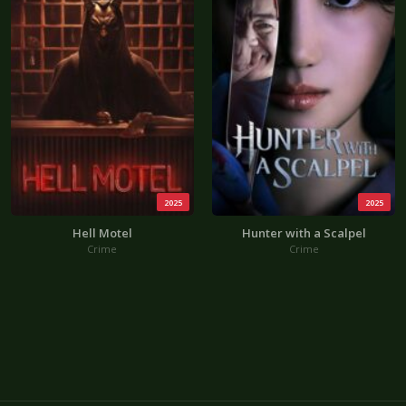
2025
2025
Hell Motel
Hunter with a Scalpel
Crime
Crime