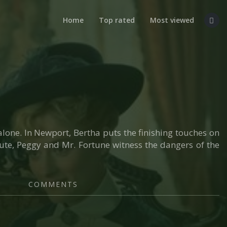
Home
Top rated
Most viewed
alone. In Newport, Bertha puts the finishing touches on
itute, Peggy and Mr. Fortune witness the dangers of the
COMMENTS