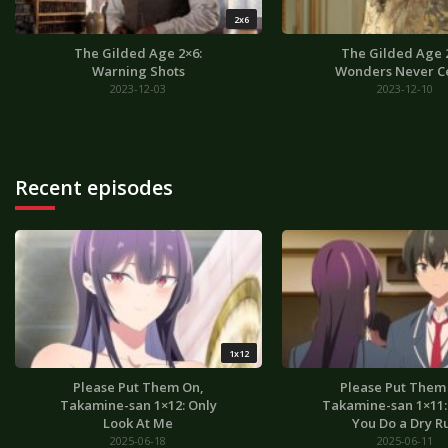
2x6
The Gilded Age 2×6:
The Gilded Age 
Warning Shots
Wonders Never C
2023-12-03
2023-12-10
Recent episodes
1x12
Please Put Them On,
Please Put Them
Takamine-san 1×12: Only
Takamine-san 1×11: I
Look At Me
You Do a Dry R
2025-06-18
2025-06-11