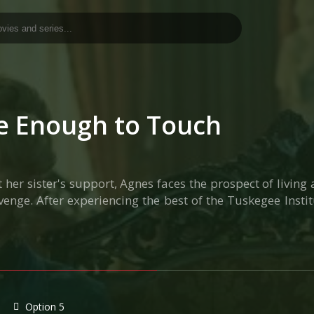
se Enough to Touch
r sister's support, Agnes faces the prospect of living 
venge. After experiencing the best of the Tuskegee Inst
Option 5