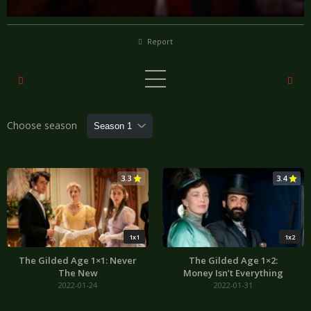
Report
Choose season
3.3
3.4
1x1
1x2
The Gilded Age 1×1: Never
The Gilded Age 1×2:
The New
Money Isn’t Everything
2022-01-24
2022-01-31