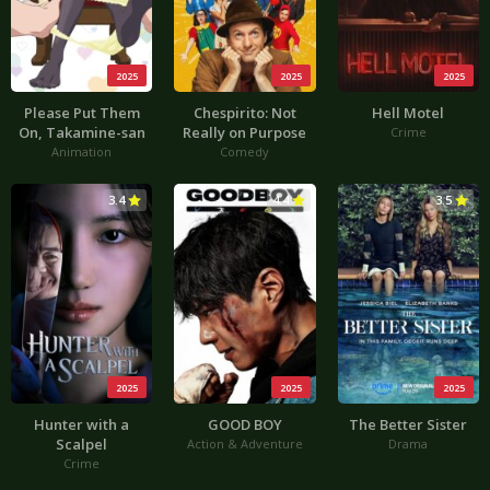
2025
2025
2025
Please Put Them
Chespirito: Not
Hell Motel
On, Takamine-san
Really on Purpose
Crime
Animation
Comedy
3.4
4.4
3.5
2025
2025
2025
Hunter with a
GOOD BOY
The Better Sister
Scalpel
Action & Adventure
Drama
Crime