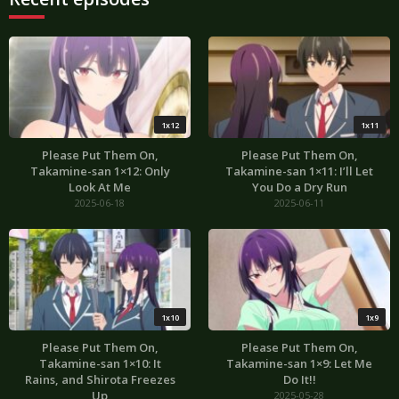
1x12
1x11
Please Put Them On,
Please Put Them On,
Takamine-san 1×12: Only
Takamine-san 1×11: I’ll Let
Look At Me
You Do a Dry Run
2025-06-18
2025-06-11
1x10
1x9
Please Put Them On,
Please Put Them On,
Takamine-san 1×10: It
Takamine-san 1×9: Let Me
Rains, and Shirota Freezes
Do It!!
Up
2025-05-28