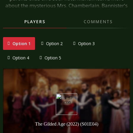
about the mysterious Mrs. Chamberlain. Bannister's
visit to the Russell house has a lasting impact on the
staff. Bridget shares her dark secret with Mrs. Bauer.
PLAYERS
COMMENTS
Option 1
Option 2
Option 3
Option 4
Option 5