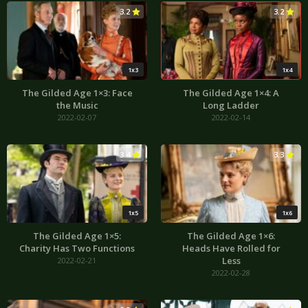
3.2
3.2
1x3
1x4
The Gilded Age 1×3: Face
The Gilded Age 1×4: A
the Music
Long Ladder
2022-02-07
2022-02-14
3.4
3.3
1x5
1x6
The Gilded Age 1×5:
The Gilded Age 1×6:
Charity Has Two Functions
Heads Have Rolled for
Less
2022-02-21
2022-02-28