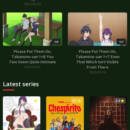
2025-06-04
1x8
1x7
Please Put Them On,
Please Put Them On,
Takamine-san 1×8: You
Takamine-san 1×7: Even
Two Seem Quite Intimate
That Which Isn’t Visible
From There
2025-05-21
2025-05-14
Latest series
3.0
4.1
2.4