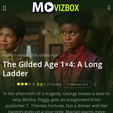
Home
/
Series
/
The Gilded Age
The Gilded Age 1×4: A Long
Ladder
3.2
/5
(17 votes)
14 February, 2022
In the aftermath of a tragedy, George makes a deal to
help Bertha. Peggy gets an assignment from
publisher T. Thomas Fortune, but a dinner with her
parents ends on a sour note. Marian learns more