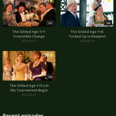
3.3
3.3
1x7
1x8
The Gilded Age 1×7:
The Gilded Age 1×8:
Irresistible Change
Tucked Up in Newport
2022-03-07
2022-03-14
3.5
1x9
The Gilded Age 1×9: Let
the Tournament Begin
2022-03-21
Recent episodes