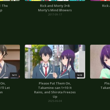
: The
Rick and Morty 3×8:
Rick
up
Morty’s Mind Blowers
2017-09-17
1x11
1x10
 On,
Please Put Them On,
Ple
’ll Let
Takamine-san 1×10: It
Takam
un
Rains, and Shirota Freezes
Up
2025-06-04