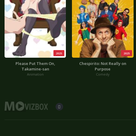
2025
2025
Please Put Them On,
Chespirito: Not Really on
Takamine-san
Purpose
Animation
Comedy