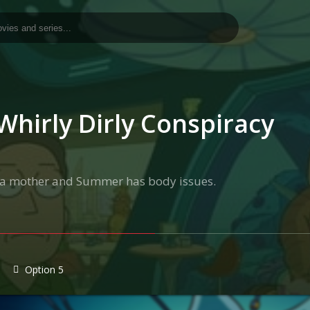
Whirly Dirly Conspiracy
as a mother and Summer has body issues.
Option 5