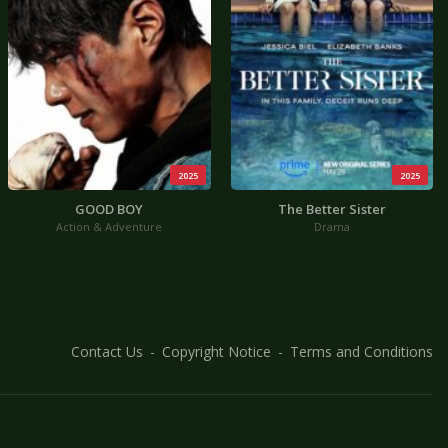
2025
2025
GOOD BOY
The Better Sister
Action & Adventure
Drama
Contact Us
Copyright Notice
Terms and Conditions