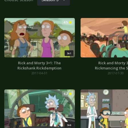
4.5
3x1
Rick and Morty 3×1: The
Rick and Morty 3
Rickshank Rickdemption
Rickmancing the 
2017-04-01
2017-07-30
4.2
3x6