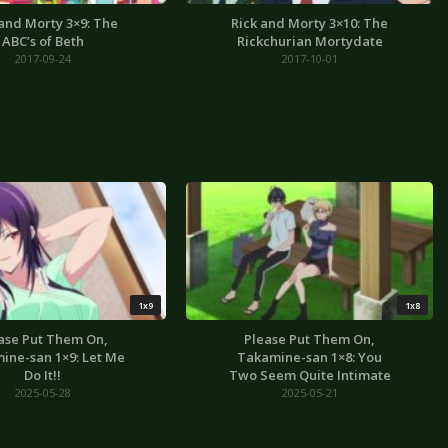
 and Morty 3×9: The
Rick and Morty 3×10: The
ABC’s of Beth
Rickchurian Mortydate
2017-09-24
2017-10-01
1x9
1x8
ase Put Them On,
Please Put Them On,
ine-san 1×9: Let Me
Takamine-san 1×8: You
Do It!!
Two Seem Quite Intimate
2025-05-28
2025-05-21