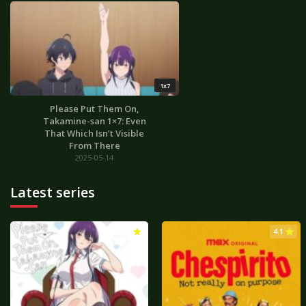
1x7
Please Put Them On,
Takamine-san 1×7: Even
That Which Isn’t Visible
From There
2025-05-14
Latest series
3.0
4.1