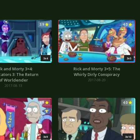
3.9
4.0
3x4
3x5
ck and Morty 3×4:
Rick and Morty 3×5: The
cators 3: The Return
Whirly Dirly Conspiracy
of Worldender
2017-08-20
2017-08-13
3.9
4.0
3x9
3x10