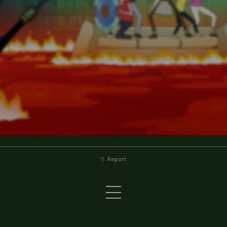
Report