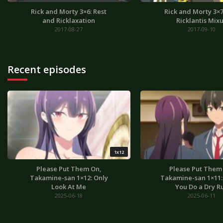
Rick and Morty 3×6: Rest
Rick and Morty 3×7
and Ricklaxation
Ricklantis Mix
2017-08-27
2017-09-10
Recent episodes
1x12
Please Put Them On,
Please Put Them
Takamine-san 1×12: Only
Takamine-san 1×11: I
Look At Me
You Do a Dry R
2025-06-18
2025-06-11