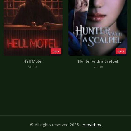
2025
2025
Hell Motel
Hunter with a Scalpel
Crime
Crime
© All rights reserved 2025 -
movizbox