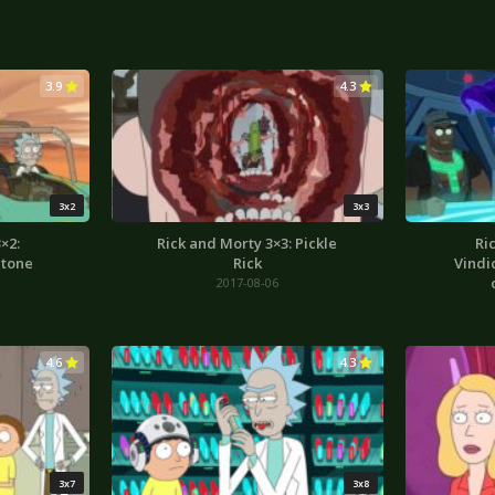
3.9
4.3
3x2
3x3
×2:
Rick and Morty 3×3: Pickle
Ri
Stone
Rick
Vindi
2017-08-06
4.6
4.3
3x7
3x8