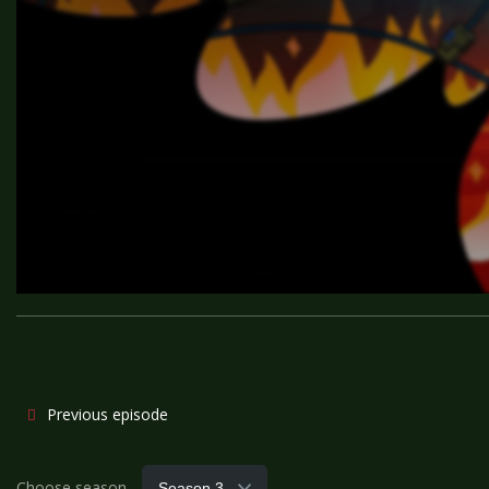
Previous episode
Choose season