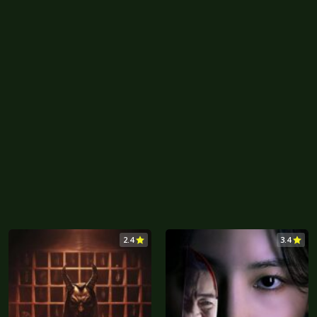
2.4
3.4