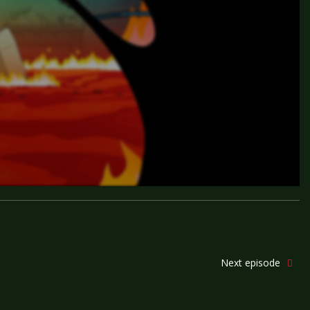
Next episode