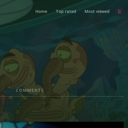
Home
Top rated
Most viewed
COMMENTS