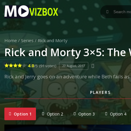
Home
/
Series
/
Rick and Morty
Rick and Morty 3×5: The 
4.0
/5
(91 votes)
20 August, 2017
Rick and Jerry goes on an adventure while Beth fails 
PLAYERS
Option 1
Option 2
Option 3
Option 4