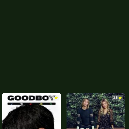
4.4
3.5