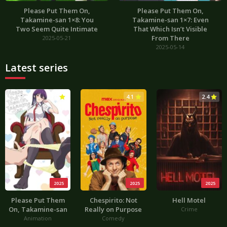
Please Put Them On,
Please Put Them On,
Takamine-san 1×8: You
Takamine-san 1×7: Even
Two Seem Quite Intimate
That Which Isn’t Visible
From There
2025-05-21
2025-05-14
Latest series
3.0
4.1
2.4
2025
2025
2025
Please Put Them
Chespirito: Not
Hell Motel
On, Takamine-san
Really on Purpose
Crime
Animation
Comedy