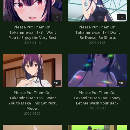
1x3
1x4
Please Put Them On,
Please Put Them On,
Takamine-san 1×3: I Want
Takamine-san 1×4: Don’t
You to Enjoy the Very Best
Be Dense, Be Sharp.
2025-04-16
2025-04-23
1x5
1x6
Please Put Them On,
Please Put Them On,
Takamine-san 1×5: I Want
Takamine-san 1×6: Honey,
You to Make This Cat Purr,
Let Me Wash Your Back.
Meow.
2025-05-07
2025-04-30