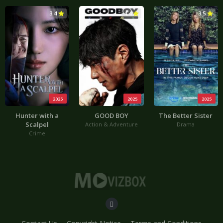
3.4
4.4
3.5
2025
2025
2025
Hunter with a
GOOD BOY
The Better Sister
Scalpel
Action & Adventure
Drama
Crime