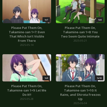
1x7
1x8
Please Put Them On,
Please Put Them On,
Takamine-san 1×7: Even
Takamine-san 1×8: You
That Which Isn’t Visible
Two Seem Quite Intimate
From There
2025-05-21
2025-05-14
1x9
1x10
Please Put Them On,
Please Put Them On,
Takamine-san 1×9: Let Me
Takamine-san 1×10: It
Do It!!
Rains, and Shirota Freezes
Up
2025-05-28
2025-06-04