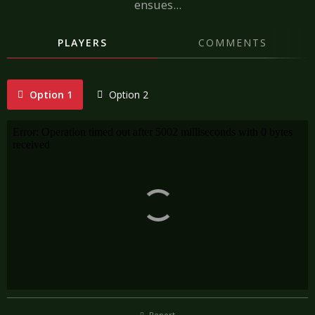
ensues...
PLAYERS
COMMENTS
Option 1
Option 2
Report