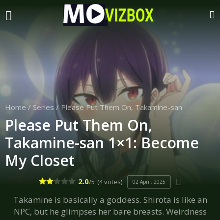
Home
/
Series
/
Please Put Them On, Takamine-san
Please Put Them On,
Takamine-san 1×1: Become
My Closet
2.0
/5
(4 votes)
02 April, 2025
Takamine is basically a goddess. Shirota is like an
NPC, but he glimpses her bare breasts. Weirdness