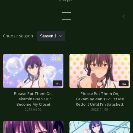
Choose season
2.0
1.0
1x1
1x2
Please Put Them On,
Please Put Them On,
Takamine-san 1×1:
Takamine-san 1×2: Let Me
Become My Closet
Redo It Until I’m Satisfied.
2025-04-02
2025-04-09