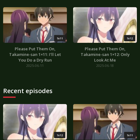
1x11
1x12
Please Put Them On,
Please Put Them On,
Takamine-san 1×11: I’ll Let
Takamine-san 1×12: Only
You Do a Dry Run
Look At Me
2025-06-11
2025-06-18
Recent episodes
1x12
1x11