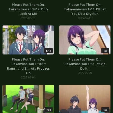
Please Put Them On,
Please Put Them On,
Takamine-san 1×12: Only
Takamine-san 1×11: I’ll Let
Look At Me
You Do a Dry Run
2025-06-18
2025-06-11
1x10
1x9
Please Put Them On,
Please Put Them On,
Takamine-san 1×10: It
Takamine-san 1×9: Let Me
Rains, and Shirota Freezes
Do It!!
Up
2025-05-28
2025-06-04
1x8
1x7