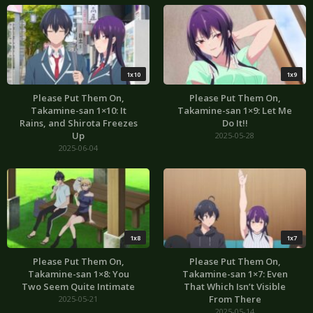
1x10
1x9
Please Put Them On,
Please Put Them On,
Takamine-san 1×10: It
Takamine-san 1×9: Let Me
Rains, and Shirota Freezes
Do It!!
Up
2025-05-28
2025-06-04
1x8
1x7
Please Put Them On,
Please Put Them On,
Takamine-san 1×8: You
Takamine-san 1×7: Even
Two Seem Quite Intimate
That Which Isn’t Visible
From There
2025-05-21
2025-05-14