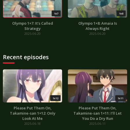
1x7
1x8
Olympo 1×7: It’s Called
Olympo 1×8: Amaia Is
Strategy
Always Right
2025-06-20
2025-06-20
Recent episodes
1x12
1x11
Please Put Them On,
Please Put Them On,
Takamine-san 1×12: Only
Takamine-san 1×11: I’ll Let
Look At Me
You Do a Dry Run
2025-06-18
2025-06-11