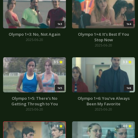
1x3
1x4
Olympo 1×3: No, Not Again
Olympo 1×4: It’s Best If You
Stop Now
2025-06-20
2025-06-20
3.5
3.3
1x5
1x6
Olympo 1×5: There’s No
Olympo 1×6: You’ve Always
Getting Through to You
Been My Favorite
2025-06-20
2025-06-20
3.8
4.0