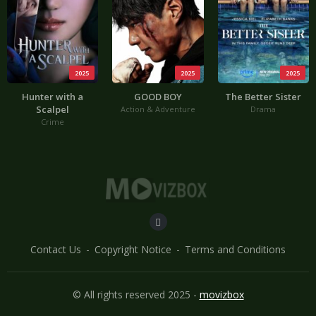
2025
2025
2025
Hunter with a
GOOD BOY
The Better Sister
Scalpel
Action & Adventure
Drama
Crime
Contact Us
Copyright Notice
Terms and Conditions
© All rights reserved 2025 -
movizbox