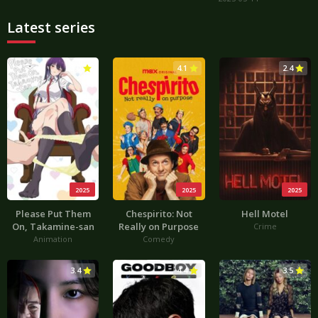
Latest series
3.0
4.1
2.4
2025
2025
2025
Please Put Them
Chespirito: Not
Hell Motel
On, Takamine-san
Really on Purpose
Crime
Animation
Comedy
3.4
4.4
3.5