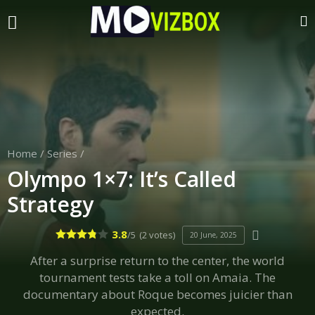
Home
/
Series
/
Olympo 1×7: It’s Called
Strategy
3.8
/5
(2 votes)
20 June, 2025
After a surprise return to the center, the world
tournament tests take a toll on Amaia. The
documentary about Roque becomes juicier than
expected.