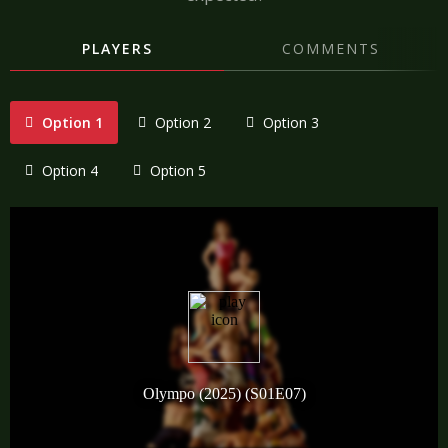
PLAYERS
COMMENTS
Option 1
Option 2
Option 3
Option 4
Option 5