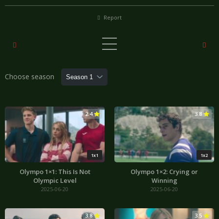
Report
Choose season
2.4
3.8
1x1
1x2
Olympo 1×1: This Is Not
Olympo 1×2: Crying or
Olympic Level
Winning
2025-06-20
2025-06-20
3.8
3.5