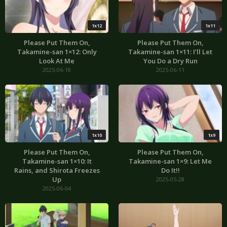
1x12
1x11
Please Put Them On,
Please Put Them On,
Takamine-san 1×12: Only
Takamine-san 1×11: I’ll Let
Look At Me
You Do a Dry Run
2025-06-18
2025-06-11
1x10
1x9
Please Put Them On,
Please Put Them On,
Takamine-san 1×10: It
Takamine-san 1×9: Let Me
Rains, and Shirota Freezes
Do It!!
Up
2025-05-28
2025-06-04