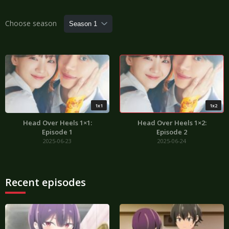
Choose season
1x1
1x2
Head Over Heels 1×1:
Head Over Heels 1×2:
Episode 1
Episode 2
2025-06-23
2025-06-24
Recent episodes