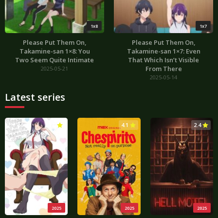
1x8
1x7
Please Put Them On,
Please Put Them On,
Takamine-san 1×8: You
Takamine-san 1×7: Even
Two Seem Quite Intimate
That Which Isn’t Visible
From There
2025-05-21
2025-05-14
Latest series
3.0
4.1
2.4
2025
2025
2025