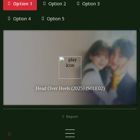
Option 1
Option 2
Option 3
Option 4
Option 5
Report