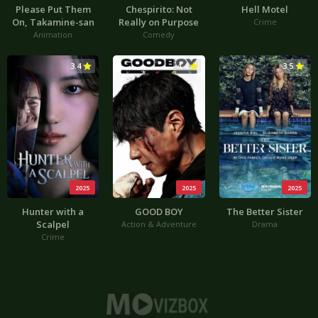
Please Put Them
Chespirito: Not
Hell Motel
On, Takamine-san
Really on Purpose
Crime
Animation
Comedy
3.4
4.4
3.5
2025
2025
2025
Hunter with a
GOOD BOY
The Better Sister
Scalpel
Action & Adventure
Drama
Crime