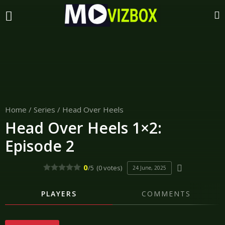
Home
/
Series
/
Head Over Heels
Head Over Heels 1×2:
Episode 2
0
/5
(0 votes)
24 June, 2025
PLAYERS
COMMENTS