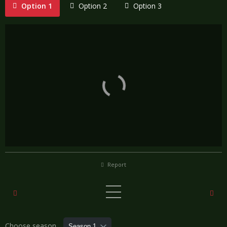
Option 1
Option 2
Option 3
Report
Choose season