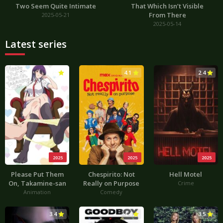
Two Seem Quite Intimate
That Which Isn’t Visible
From There
2025-05-21
2025-05-14
Latest series
3.0
4.1
2.4
2025
2025
2025
Please Put Them
Chespirito: Not
Hell Motel
On, Takamine-san
Really on Purpose
Crime
Animation
Comedy
3.4
4.4
3.5