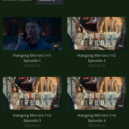
1x1
1x2
Hanging Mirrors 1×1:
Hanging Mirrors 1×2:
Episode 1
Episode 2
2025-04-15
2025-04-15
1x3
1x4
Hanging Mirrors 1×3:
Hanging Mirrors 1×4:
Episode 3
Episode 4
2025-04-15
2025-04-15