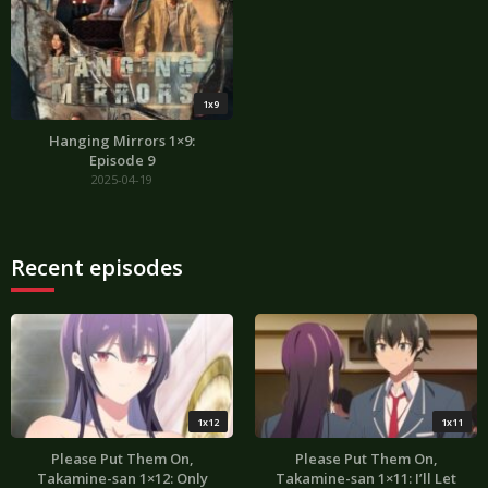
1x9
Hanging Mirrors 1×9:
Episode 9
2025-04-19
Recent episodes
1x12
1x11
Please Put Them On,
Please Put Them On,
Takamine-san 1×12: Only
Takamine-san 1×11: I’ll Let