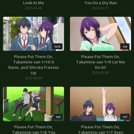
Look At Me
You Do a Dry Run
2025-06-18
2025-06-11
1x10
1x9
Please Put Them On,
Please Put Them On,
Takamine-san 1×10: It
Takamine-san 1×9: Let Me
Rains, and Shirota Freezes
Do It!!
Up
2025-05-28
2025-06-04
1x8
1x7
Please Put Them On,
Please Put Them On,
Takamine-san 1×8: You
Takamine-san 1×7: Even