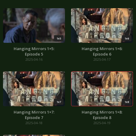
1x5
1x6
Hanging Mirrors 1×5:
Hanging Mirrors 1×6:
Episode 5
Episode 6
2025-04-16
2025-04-17
1x7
1x8
Hanging Mirrors 1×7:
Hanging Mirrors 1×8:
Episode 7
Episode 8
2025-04-18
2025-04-19