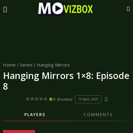
Home
/
Series
/
Hanging Mirrors
Hanging Mirrors 1×8: Episode
8
0
/5
(0 votes)
19 April, 2025
PLAYERS
COMMENTS