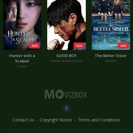
2025
2025
2025
Hunter with a
GOOD BOY
The Better Sister
Scalpel
Action & Adventure
Drama
Crime
Contact Us
Copyright Notice
Terms and Conditions