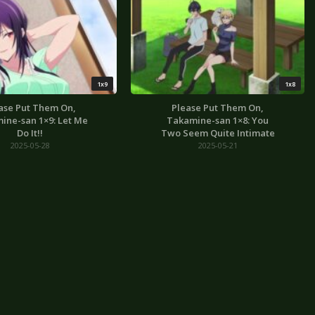
1x9
1x8
ase Put Them On,
Please Put Them On,
ine-san 1×9: Let Me
Takamine-san 1×8: You
Do It!!
Two Seem Quite Intimate
2025-05-28
2025-05-21