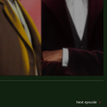
Next episode