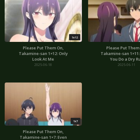
1x12
Please Put Them On,
Please Put Them
Takamine-san 1×12: Only
Takamine-san 1×11: I
Look At Me
You Do a Dry R
2025-06-18
2025-06-11
1x7
Please Put Them On,
Takamine-san 1×7: Even