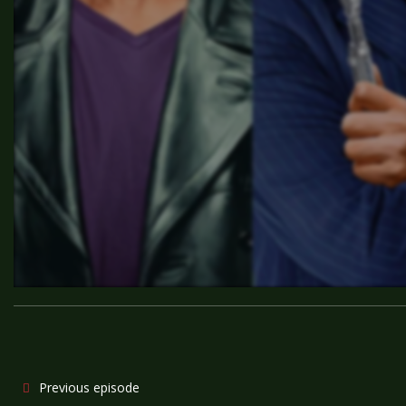
Previous episode