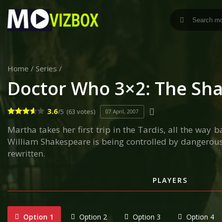
Home
/
Series
/
Doctor Who 3×2: The Sh
3.6
/5
(63 votes)
07 April, 2007
Martha takes her first trip in the Tardis, all the way
William Shakespeare is being controlled by dangerous w
rewritten.
PLAYERS
Option 1
Option 2
Option 3
Option 4