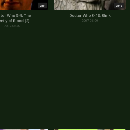
3x9
3x10
tor Who 3×9: The
Doctor Who 3×10: Blink
mily of Blood (2)
2007-06-09
2007-06-02