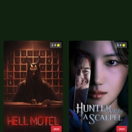
2.4
3.4
2025
2025