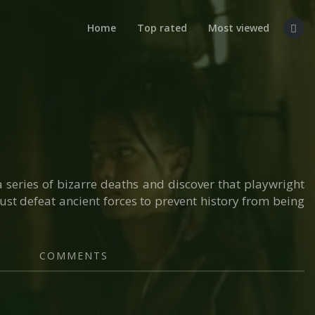
Home
Top rated
Most viewed
a series of bizarre deaths and discover that playwright
ust defeat ancient forces to prevent history from being
COMMENTS