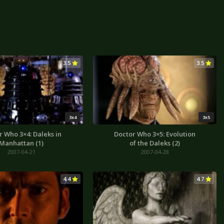
3.5
3.5
3x4
3x5
r Who 3×4: Daleks in
Doctor Who 3×5: Evolution
Manhattan (1)
of the Daleks (2)
2007-04-21
2007-04-28
4.4
4.7