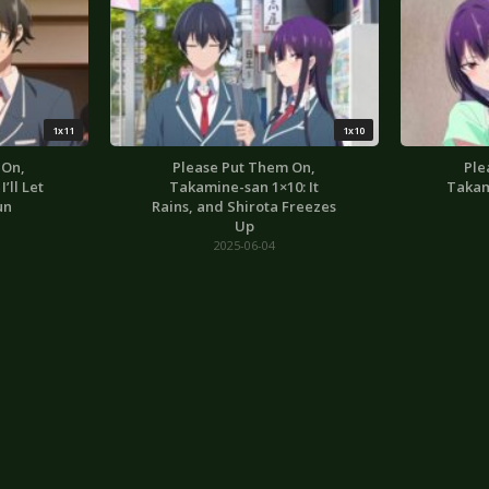
1x11
1x10
 On,
Please Put Them On,
Ple
’ll Let
Takamine-san 1×10: It
Takam
un
Rains, and Shirota Freezes
Up
2025-06-04