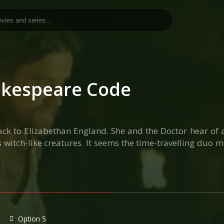
akespeare Code
 back to Elizabethan England. She and the Doctor hear of 
itch-like creatures. It seems the time-travelling duo m
Option 5