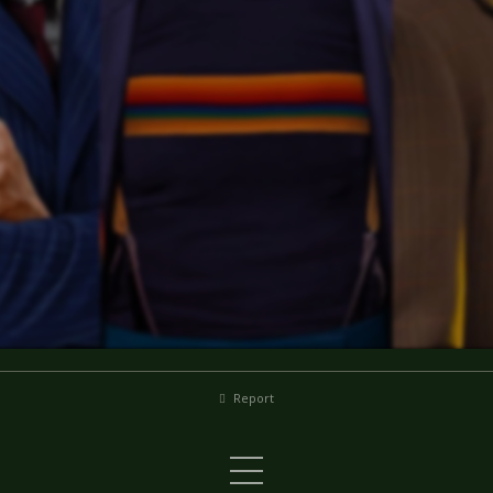
Report