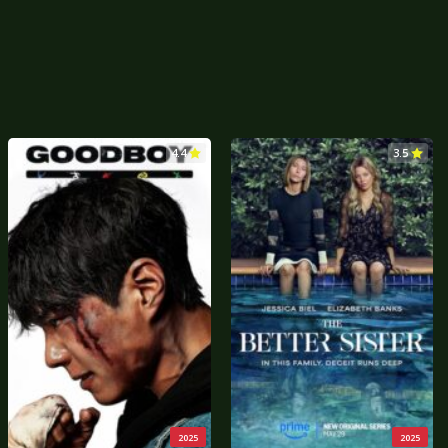
4.4
3.5
2025
2025