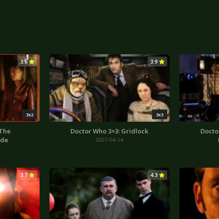
3.6
3.9
3x2
3x3
 The
Doctor Who 3×3: Gridlock
Docto
ode
2007-04-14
3.7
4.3