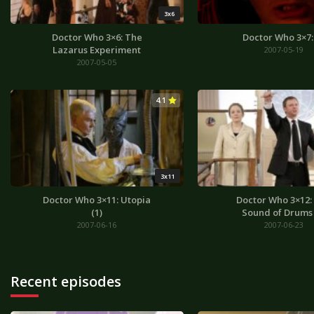
3x6
Doctor Who 3×6: The
Doctor Who 3×7:
Lazarus Experiment
2007-05-19
2007-05-05
4.1
3x11
Doctor Who 3×11: Utopia
Doctor Who 3×12:
(1)
Sound of Drums 
2007-06-16
2007-06-23
Recent episodes