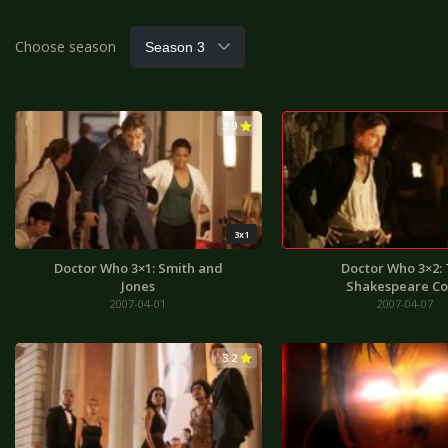
Choose season
3.9
3x1
Doctor Who 3×1: Smith and
Doctor Who 3×2:
Jones
Shakespeare C
2007-04-01
2007-04-07
3.2