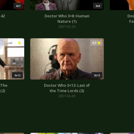
3x7
3x8
 42
Doctor Who 3×8: Human
Doc
Nature (1)
Fa
2007-05-26
4.2
4.0
3x12
3x13
 The
Doctor Who 3×13: Last of
(2)
the Time Lords (3)
2007-06-30