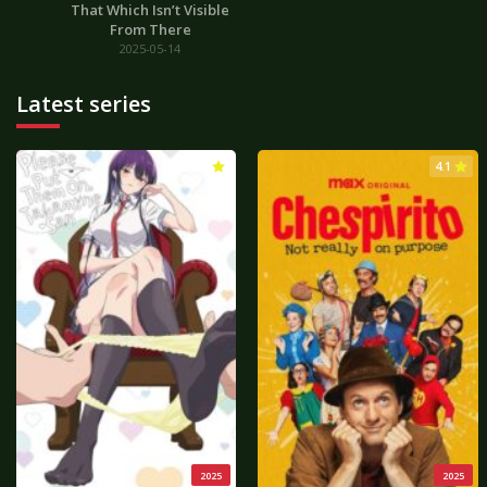
That Which Isn’t Visible
From There
2025-05-14
Latest series
3.0
4.1
2025
2025