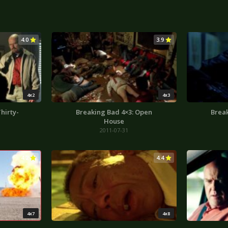
4.0
3.9
4x2
4x3
hirty-
Breaking Bad 4×3: Open
Break
House
2011-07-31
4.2
4.4
4x7
4x8