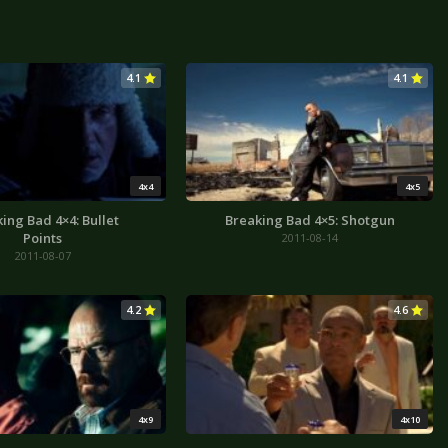
4.1
4.1
4x4
4x5
ing Bad 4×4: Bullet
Breaking Bad 4×5: Shotgun
Points
2011-08-14
2011-08-07
4.2
4.6
4x9
4x10