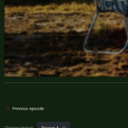
Previous episode
Choose season