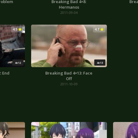
Problem
Breaking Bad 4×8:
Brea
Hermanos
2011-09-04
4.5
4.7
4x12
4x13
: End
Breaking Bad 4×13: Face
Off
2011-10-09