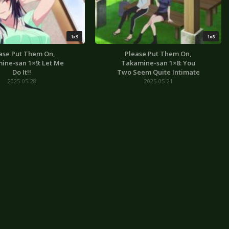
1x9
1x8
ase Put Them On,
Please Put Them On,
ine-san 1×9: Let Me
Takamine-san 1×8: You
Do It!!
Two Seem Quite Intimate
2025-05-28
2025-05-21