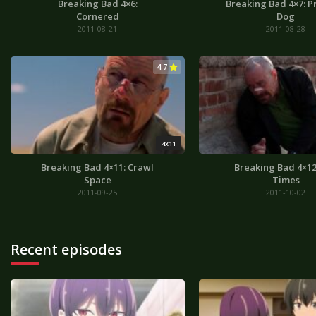
Breaking Bad 4×6:
Breaking Bad 4×7: 
Cornered
Dog
2011-08-21
2011-08-28
4.7
4x11
Breaking Bad 4×11: Crawl
Breaking Bad 4×12
Space
Times
2011-09-25
2011-10-02
Recent episodes