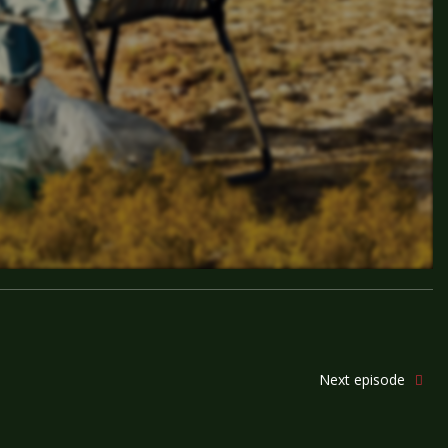
Next episode