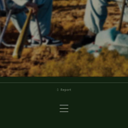
Report