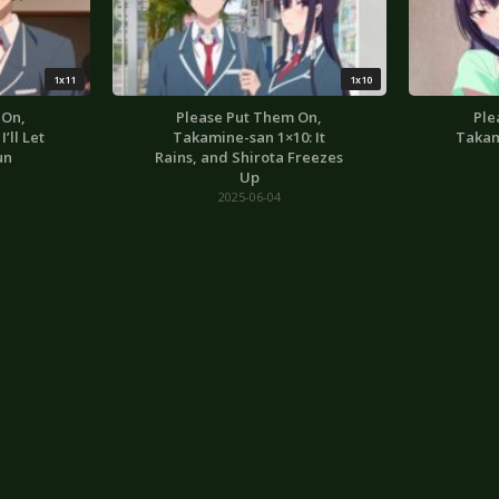
1x11
1x10
 On,
Please Put Them On,
Ple
’ll Let
Takamine-san 1×10: It
Takam
un
Rains, and Shirota Freezes
Up
2025-06-04