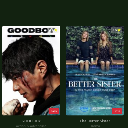
4.4
3.5
2025
2025
GOOD BOY
The Better Sister
Action & Adventure
Drama