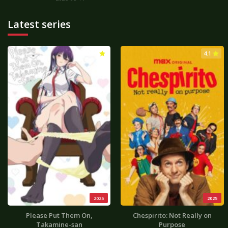
Latest series
3.0
4.1
2025
2025
Please Put Them On,
Chespirito: Not Really on
Takamine-san
Purpose