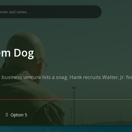
lem Dog
 business venture hits a snag. Hank recruits Walter, Jr. f
Option 5