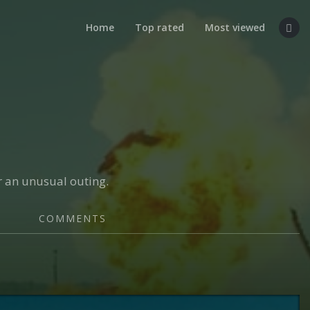
Home
Top rated
Most viewed
or an unusual outing.
COMMENTS