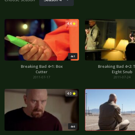
4.4
4x1
Breaking Bad 4×1: Box
Breaking Bad 4×2: T
Cutter
Eight Snub
2011-07-17
2011-07-24
4.0
4x6