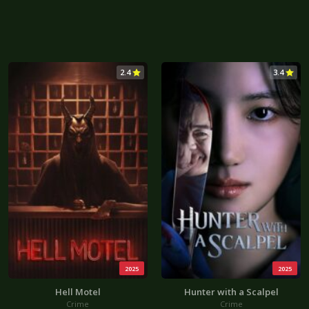
2.4
3.4
2025
2025
Hell Motel
Hunter with a Scalpel
Crime
Crime