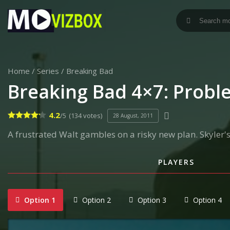
Home
/
Series
/
Breaking Bad
Breaking Bad 4×7: Prob
4.2
/5
(134 votes)
28 August, 2011
A frustrated Walt gambles on a risky new plan. Skyler's
PLAYERS
Option 1
Option 2
Option 3
Option 4