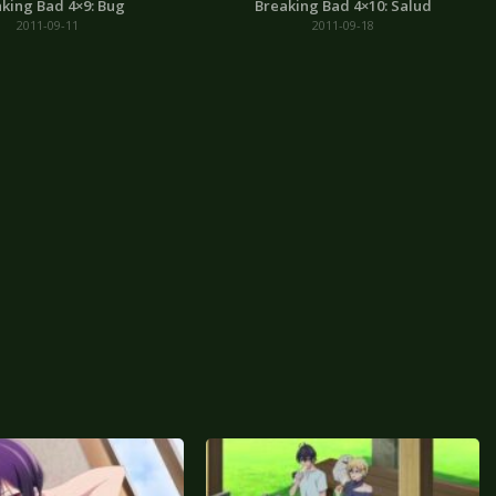
king Bad 4×9: Bug
Breaking Bad 4×10: Salud
2011-09-11
2011-09-18