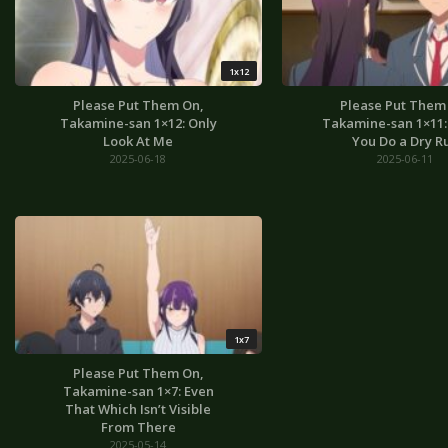
1x12
Please Put Them On,
Please Put Them
Takamine-san 1×12: Only
Takamine-san 1×11: I
Look At Me
You Do a Dry R
2025-06-18
2025-06-11
1x7
Please Put Them On,
Takamine-san 1×7: Even
That Which Isn’t Visible
From There
2025-05-14