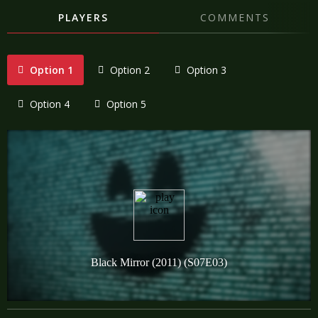
PLAYERS
COMMENTS
Option 1
Option 2
Option 3
Option 4
Option 5