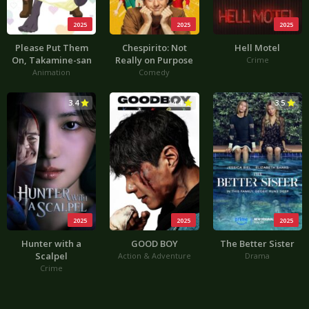
2025
2025
2025
Please Put Them
Chespirito: Not
Hell Motel
On, Takamine-san
Really on Purpose
Crime
Animation
Comedy
3.4
4.4
3.5
2025
2025
2025
Hunter with a
GOOD BOY
The Better Sister
Scalpel
Action & Adventure
Drama
Crime