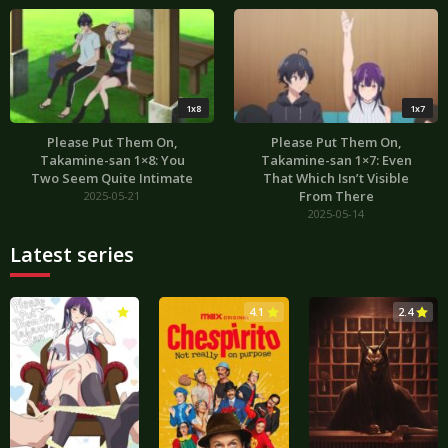
1x8
1x7
Please Put Them On,
Please Put Them On,
Takamine-san 1×8: You
Takamine-san 1×7: Even
Two Seem Quite Intimate
That Which Isn’t Visible
From There
2025-05-21
2025-05-14
Latest series
3.0
4.1
2.4