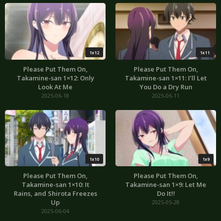
1x12
1x11
Please Put Them On,
Please Put Them On,
Takamine-san 1×12: Only
Takamine-san 1×11: I’ll Let
Look At Me
You Do a Dry Run
2025-06-18
2025-06-11
1x10
1x9
Please Put Them On,
Please Put Them On,
Takamine-san 1×10: It
Takamine-san 1×9: Let Me
Rains, and Shirota Freezes
Do It!!
Up
2025-05-28
2025-06-04