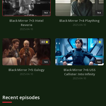
7x3
7x4
Black Mirror 7×3: Hotel
Black Mirror 7×4: Plaything
Reverie
2025-04-10
2025-04-10
4.0
3.7
7x5
7x6
Black Mirror 7×5: Eulogy
Black Mirror 7×6: USS
Callister: Into Infinity
2025-04-10
2025-04-10
Recent episodes