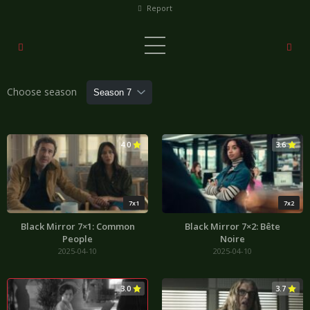
Report
Choose season
4.0
3.6
7x1
7x2
Black Mirror 7×1: Common
Black Mirror 7×2: Bête
People
Noire
2025-04-10
2025-04-10
3.0
3.7