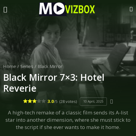
Home
/
Series
/
Black Mirror
Black Mirror 7×3: Hotel
Reverie
3.0
/5
(28 votes)
10 April, 2025
A high-tech remake of a classic film sends its A-list
star into another dimension, where she must stick to
the script if she ever wants to make it home.