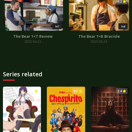
4.1
4.2
1x7
1x8
The Bear 1×7: Review
The Bear 1×8: Braciole
2022-06-23
2022-06-23
Series related
3.0
4.1
2.4