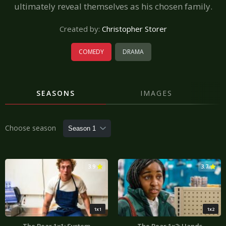
ultimately reveal themselves as his chosen family.
Created by:
Christopher Storer
COMEDY
DRAMA
SEASONS
IMAGES
Choose season
3.9
3.7
1x1
1x2