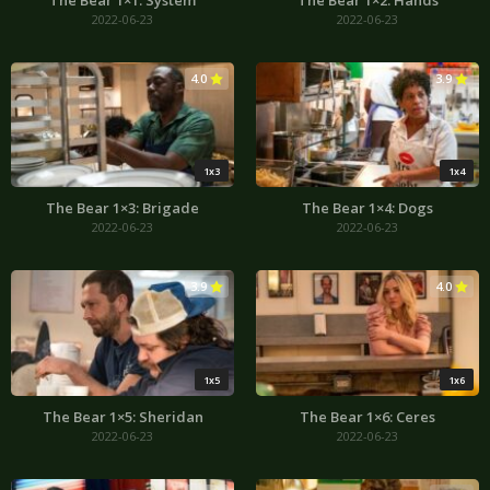
The Bear 1×1: System
The Bear 1×2: Hands
2022-06-23
2022-06-23
4.0
3.9
1x3
1x4
The Bear 1×3: Brigade
The Bear 1×4: Dogs
2022-06-23
2022-06-23
3.9
4.0
1x5
1x6
The Bear 1×5: Sheridan
The Bear 1×6: Ceres
2022-06-23
2022-06-23