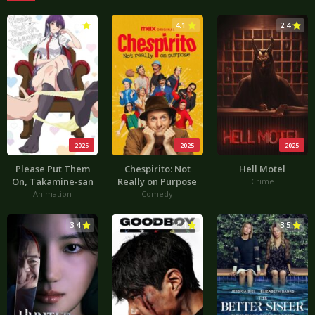
3.0
4.1
2.4
2025
2025
2025
Please Put Them
Chespirito: Not
Hell Motel
On, Takamine-san
Really on Purpose
Crime
Animation
Comedy
3.4
4.4
3.5