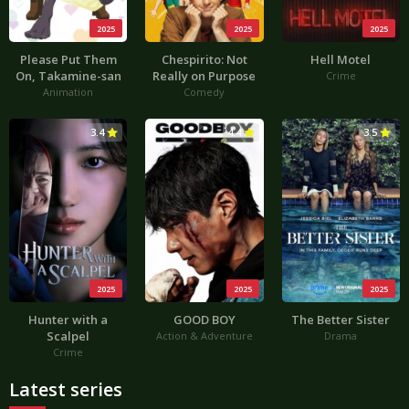
2025
2025
2025
Please Put Them
Chespirito: Not
Hell Motel
On, Takamine-san
Really on Purpose
Crime
Animation
Comedy
3.4
4.4
3.5
2025
2025
2025
Hunter with a
GOOD BOY
The Better Sister
Scalpel
Action & Adventure
Drama
Crime
Latest series