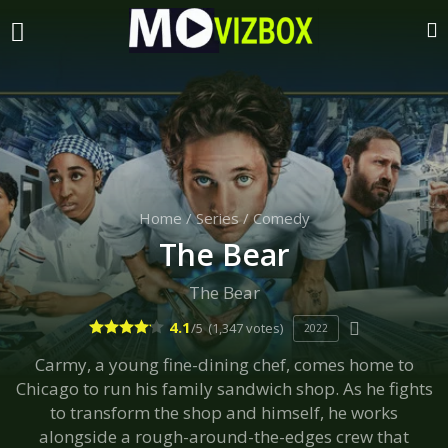
Home
/
Series
/
Comedy
The Bear
The Bear
4.1
/5
(1,347 votes)
2022
Carmy, a young fine-dining chef, comes home to
Chicago to run his family sandwich shop. As he fights
to transform the shop and himself, he works
alongside a rough-around-the-edges crew that