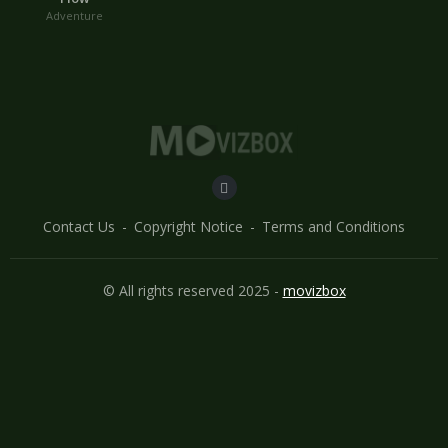
Adventure
Contact Us
Copyright Notice
Terms and Conditions
© All rights reserved 2025 -
movizbox