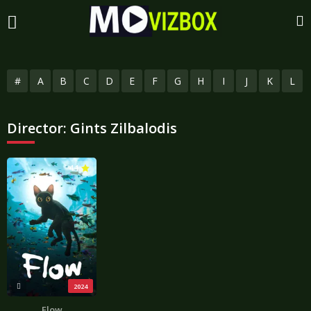
#
A
B
C
D
E
F
G
H
I
J
K
L
Director:
Gints Zilbalodis
4.1
2024
Flow