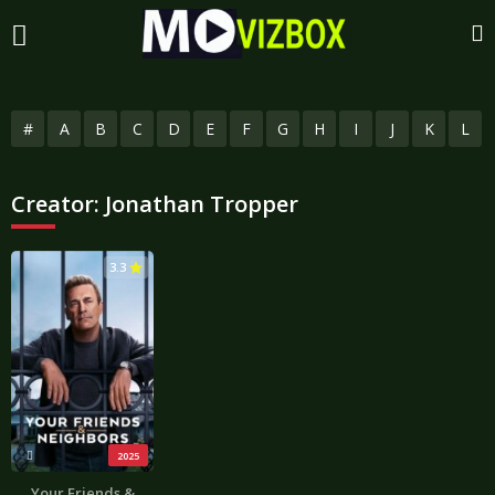
#
A
B
C
D
E
F
G
H
I
J
K
L
Creator:
Jonathan Tropper
3.3
2025
Your Friends &