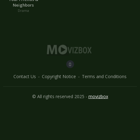
Neighbors
Drama
Contact Us
Copyright Notice
Terms and Conditions
© All rights reserved 2025 -
movizbox