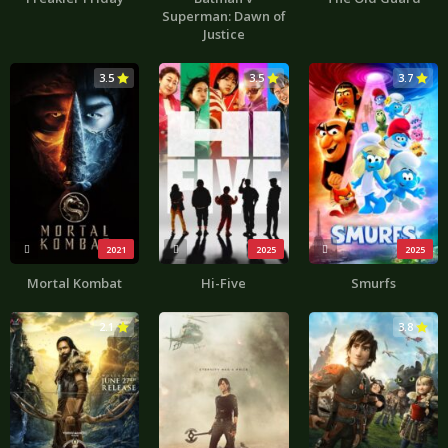
Superman: Dawn of
Justice
3.5
3.5
3.7
2021
2025
2025
Mortal Kombat
Hi-Five
Smurfs
2.1
3.8