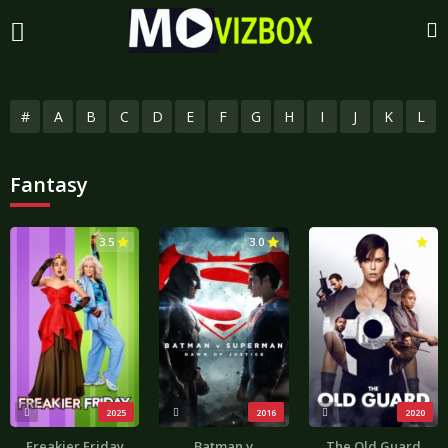
#
A
B
C
D
E
F
G
H
I
J
K
L
Fantasy
3.5
3.0
3.6
2025
2016
2020
Freakier Friday
Batman v
The Old Guard