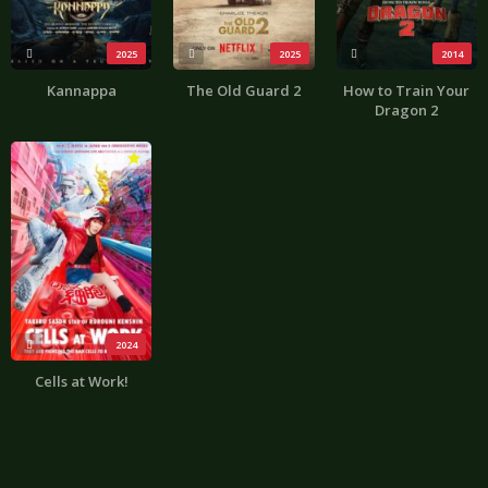
2025
2025
2014
Kannappa
The Old Guard 2
How to Train Your
Dragon 2
3.8
2024
Cells at Work!