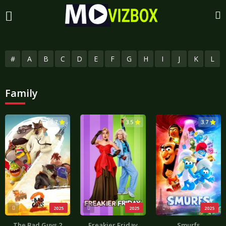
#
A
B
C
D
E
F
G
H
I
J
K
L
Family
3.7
3.5
3.7
2025
2025
2025
The Bad Guys 2
Freakier Friday
Smurfs