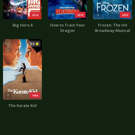
2014
2010
2025
Big Hero 6
How to Train Your
Frozen: The Hit
Dragon
Broadway Musical
3.6
1984
The Karate Kid