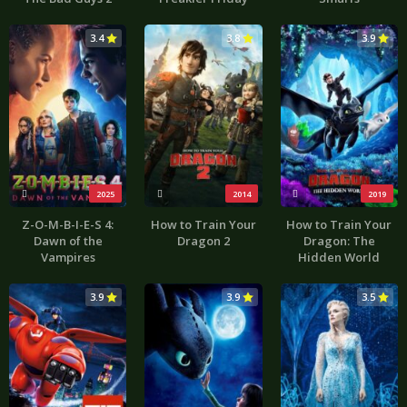
3.4
3.8
3.9
2025
2014
2019
Z-O-M-B-I-E-S 4:
How to Train Your
How to Train Your
Dawn of the
Dragon 2
Dragon: The
Vampires
Hidden World
3.9
3.9
3.5