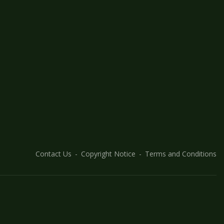
Contact Us
Copyright Notice
Terms and Conditions