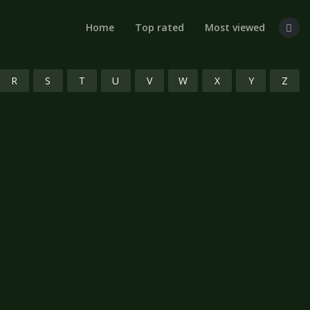
Home
Top rated
Most viewed
R
S
T
U
V
W
X
Y
Z