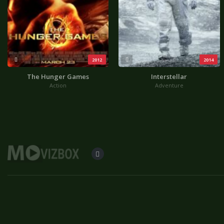
2012
2014
The Hunger Games
Interstellar
Action
Adventure