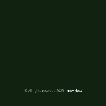
© All rights reserved 2025 -
movizbox