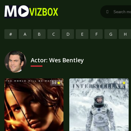
#
A
B
C
D
E
F
G
H
Actor:
Wes Bentley
3.6
4.3