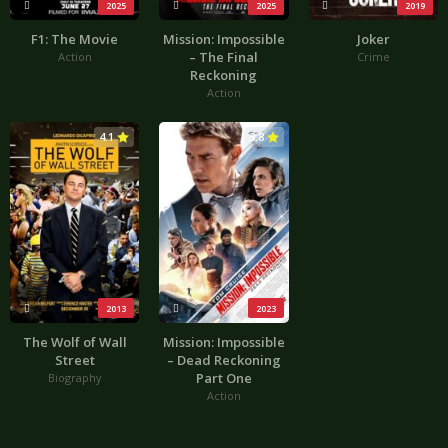
2025
2025
2019
F1: The Movie
Mission: Impossible
Joker
– The Final
Action
Crime
Reckoning
Action
4.1
3.8
2013
2023
The Wolf of Wall
Mission: Impossible
Street
– Dead Reckoning
Part One
Biography
Action