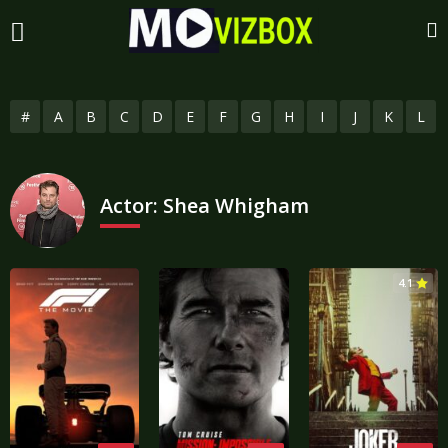
#
A
B
C
D
E
F
G
H
I
J
K
L
Actor:
Shea Whigham
4.1