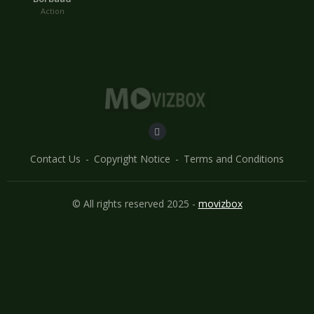
Action
Contact Us
Copyright Notice
Terms and Conditions
© All rights reserved 2025 -
movizbox