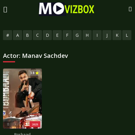
#
A
B
C
D
E
F
G
H
I
J
K
L
Actor:
Manav Sachdev
3.8
2025
Borbaad