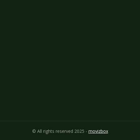
© All rights reserved 2025 -
movizbox