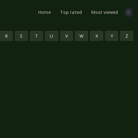
Home
Top rated
Most viewed
R
S
T
U
V
W
X
Y
Z