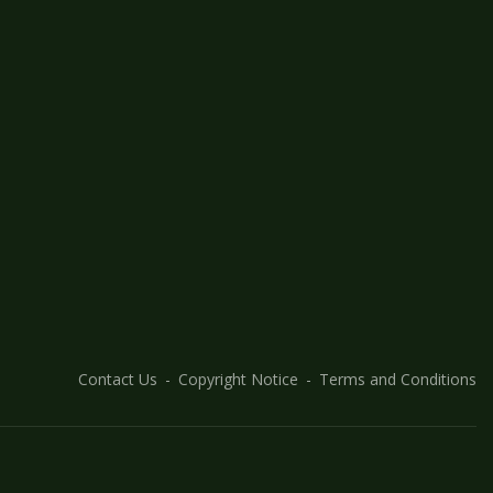
Contact Us
Copyright Notice
Terms and Conditions