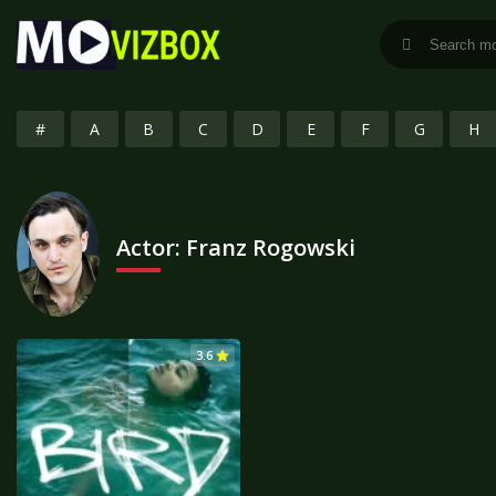
#
A
B
C
D
E
F
G
H
Actor:
Franz Rogowski
3.6