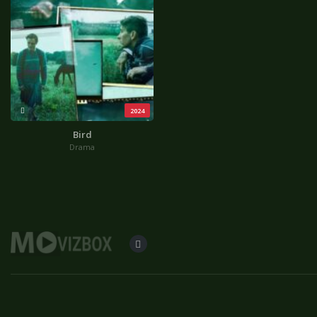
2024
Bird
Drama