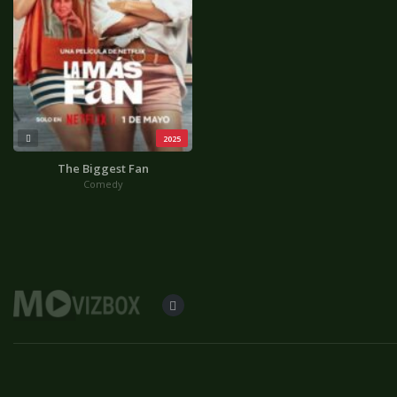
2025
The Biggest Fan
Comedy