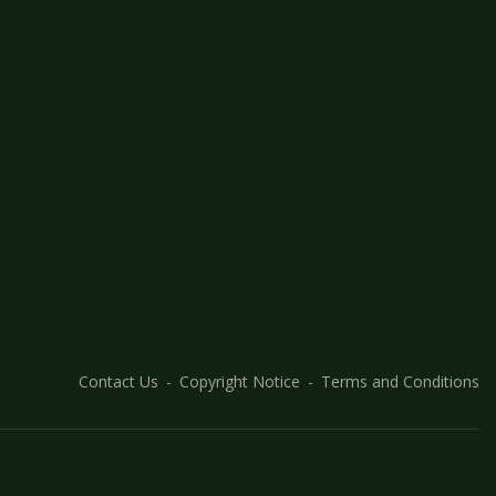
Contact Us
Copyright Notice
Terms and Conditions