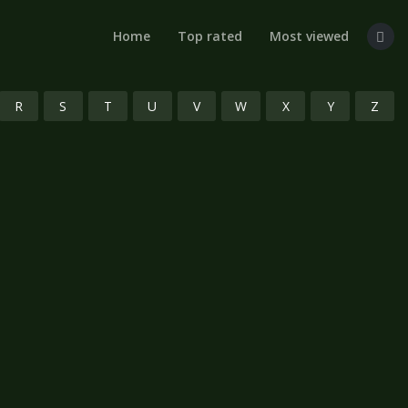
Home
Top rated
Most viewed
R
S
T
U
V
W
X
Y
Z