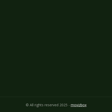
© All rights reserved 2025 -
movizbox