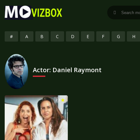
#
A
B
C
D
E
F
G
H
Actor:
Daniel Raymont
2.3