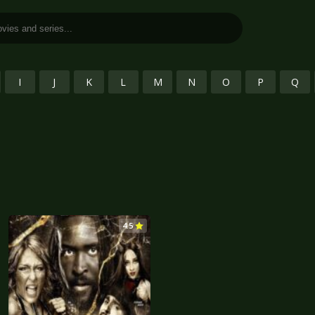
I
J
K
L
M
N
O
P
Q
4.5