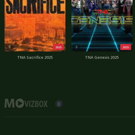
2025
2025
TNA Sacrifice 2025
TNA Genesis 2025