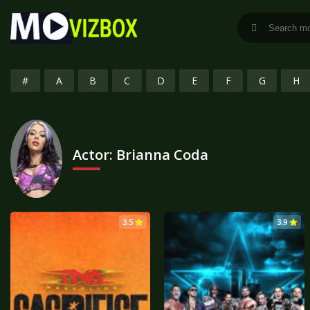
#
A
B
C
D
E
F
G
H
Actor:
Brianna Coda
3.5
3.9