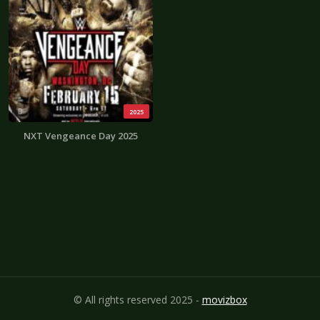
2025
NXT Vengeance Day 2025
© All rights reserved 2025 -
movizbox