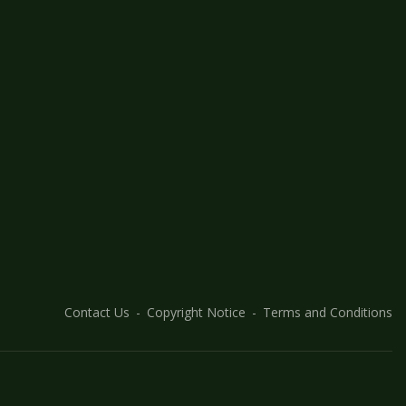
Contact Us
Copyright Notice
Terms and Conditions