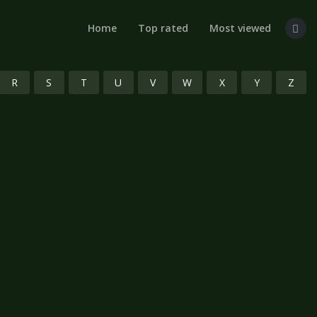
Home
Top rated
Most viewed
R
S
T
U
V
W
X
Y
Z