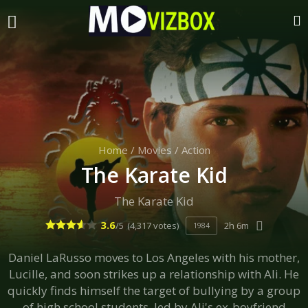
Home
/
Movies
/
Action
The Karate Kid
The Karate Kid
3.6
/5
(4,317 votes)
2h 6m
1984
Daniel LaRusso moves to Los Angeles with his mother,
Lucille, and soon strikes up a relationship with Ali. He
quickly finds himself the target of bullying by a group
of high school students, led by Ali's ex-boyfriend