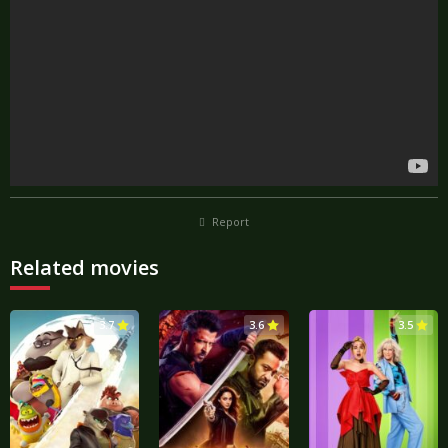
Report
Related movies
3.7
3.6
3.5