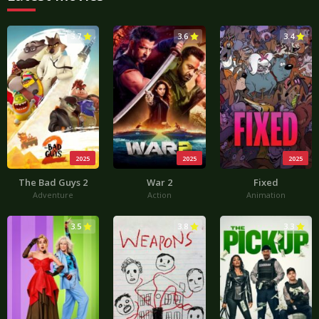
3.7
3.6
3.4
2025
2025
2025
The Bad Guys 2
War 2
Fixed
Adventure
Action
Animation
3.5
3.8
3.3