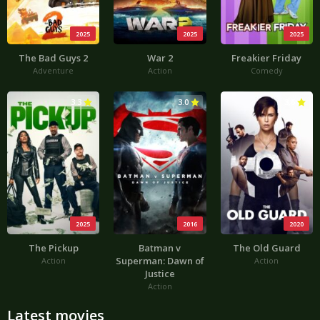
2025
2025
2025
The Bad Guys 2
War 2
Freakier Friday
Adventure
Action
Comedy
3.3
3.0
3.6
2025
2016
2020
The Pickup
Batman v
The Old Guard
Superman: Dawn of
Action
Action
Justice
Action
Latest movies