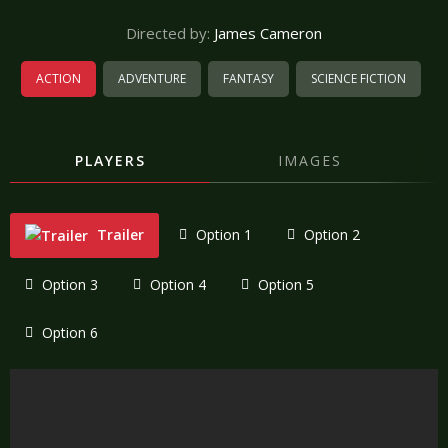
Directed by:
James Cameron
ACTION
ADVENTURE
FANTASY
SCIENCE FICTION
PLAYERS
IMAGES
Trailer
Option 1
Option 2
Option 3
Option 4
Option 5
Option 6
"