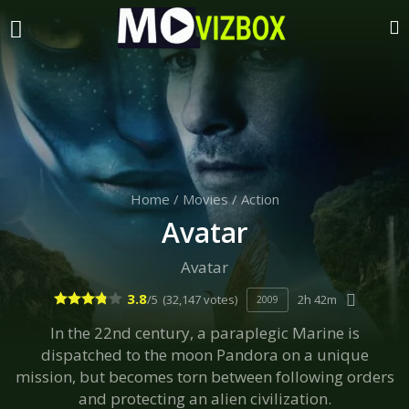
Home
/
Movies
/
Action
Avatar
Avatar
3.8
/5
(32,147 votes)
2h 42m
2009
In the 22nd century, a paraplegic Marine is
dispatched to the moon Pandora on a unique
mission, but becomes torn between following orders
and protecting an alien civilization.