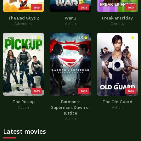
2025
2025
2025
The Bad Guys 2
War 2
Freakier Friday
Adventure
Action
Comedy
3.3
3.0
3.6
2025
2016
2020
The Pickup
Batman v
The Old Guard
Superman: Dawn of
Action
Action
Justice
Action
Latest movies