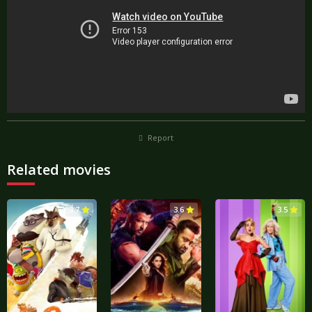
Report
Related movies
3.7
3.6
3.5