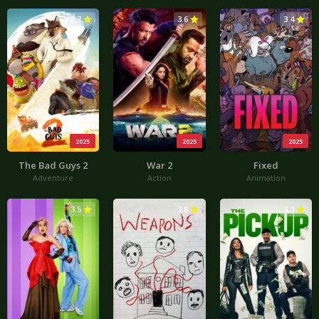
3.7
3.6
3.4
2025
2025
2025
The Bad Guys 2
War 2
Fixed
Adventure
Action
Animation
3.5
3.8
3.3