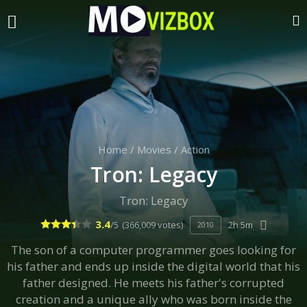
Home
/
Movies
/
Action
Tron: Legacy
Tron: Legacy
3.4
/5
(366,009 votes)
2h 5m
2010
The son of a computer programmer goes looking for
his father and ends up inside the digital world that his
father designed. He meets his father's corrupted
creation and a unique ally who was born inside the