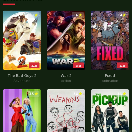
3.7
3.6
3.4
2025
2025
2025
The Bad Guys 2
War 2
Fixed
Adventure
Action
Animation
3.5
3.8
3.3