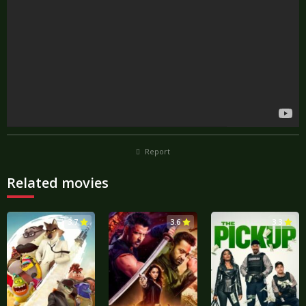
Report
Related movies
3.7
3.6
3.3