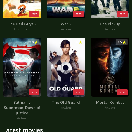
2025
2025
2025
The Bad Guys 2
War 2
The Pickup
Adventure
Action
Action
3.0
3.6
3.5
2016
2020
2021
Batman v
The Old Guard
Mortal Kombat
Superman: Dawn of
Action
Action
Justice
Action
Latest movies