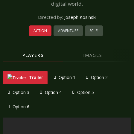
digital world.
Directed by:
Joseph Kosinski
ACTION
ADVENTURE
SCI-FI
PLAYERS
IMAGES
Trailer
Option 1
Option 2
Option 3
Option 4
Option 5
Option 6
"