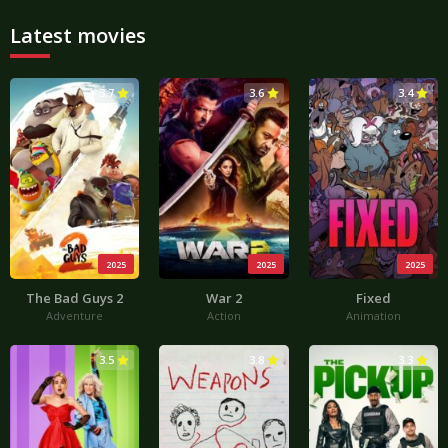
Latest movies
3.7
3.6
3.4
2025
2025
2025
The Bad Guys 2
War 2
Fixed
Adventure
Action
Animation
3.5
3.8
3.3