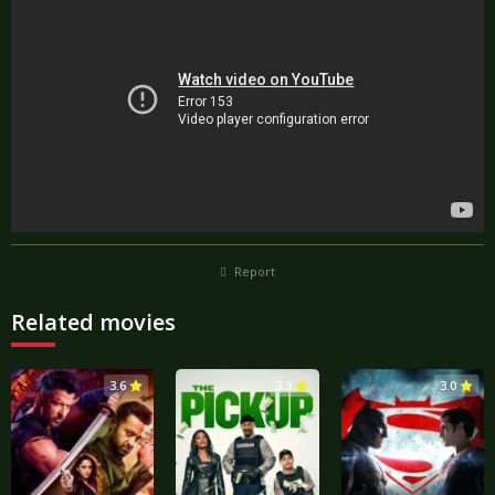
Report
Related movies
3.6
3.3
3.0