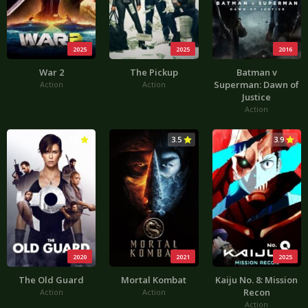
2025
2025
2016
War 2
The Pickup
Batman v
Superman: Dawn of
Action
Action
Justice
Action
3.6
3.5
3.9
2020
2021
2025
The Old Guard
Mortal Kombat
Kaiju No. 8: Mission
Recon
Action
Action
Action