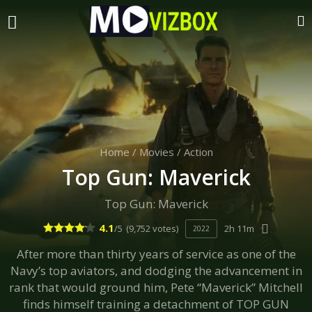
Home
/
Movies
/
Action
Top Gun: Maverick
Top Gun: Maverick
4.1
/5
(9,752 votes)
2h 11m
2022
After more than thirty years of service as one of the
Navy’s top aviators, and dodging the advancement in
rank that would ground him, Pete “Maverick” Mitchell
finds himself training a detachment of TOP GUN