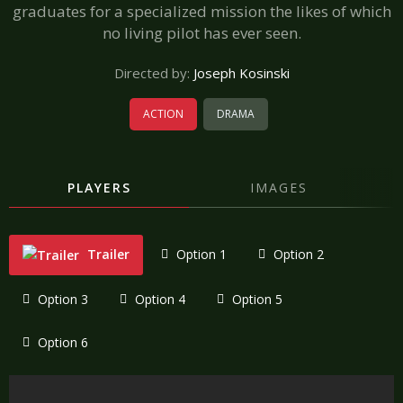
graduates for a specialized mission the likes of which
no living pilot has ever seen.
Directed by:
Joseph Kosinski
ACTION
DRAMA
PLAYERS
IMAGES
Trailer
Option 1
Option 2
Option 3
Option 4
Option 5
Option 6
"