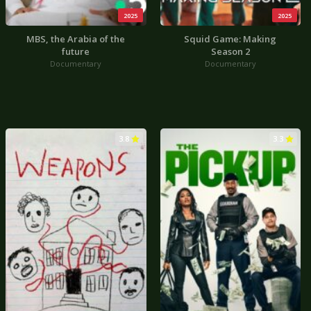
2025
2025
MBS, the Arabia of the
Squid Game: Making
future
Season 2
Documentary
Documentary
3.8
3.3