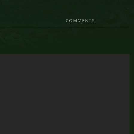
COMMENTS