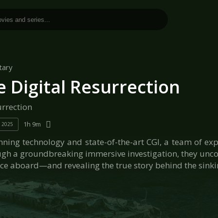
tary
e Digital Resurrection
urrection
1h 9m
2025
ning technology and state-of-the-art CGI, a team of exper
ugh a groundbreaking immersive investigation, they uncov
e aboard—and revealing the true story behind the sinkin