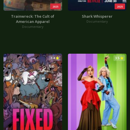
2025
2025
Trainwreck: The Cult of
Shark Whisperer
American Apparel
Documentary
Documentary
3.4
3.5