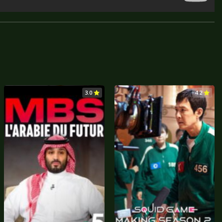
3.0
4.2