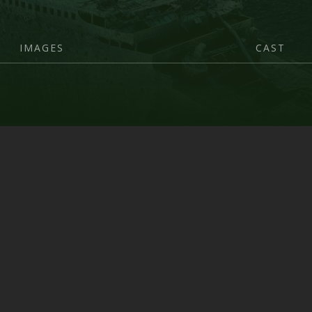
IMAGES
CAST