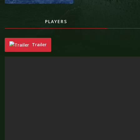
PLAYERS
Trailer
"