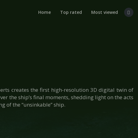
Home
Top rated
Most viewed
ts creates the first high-resolution 3D digital twin of
er the ship’s final moments, shedding light on the acts
g of the “unsinkable” ship.