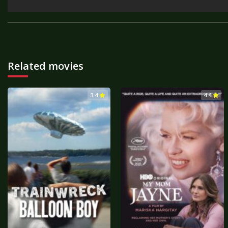
Related movies
3.4
4.4