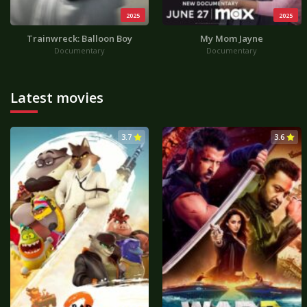
2025
2025
Trainwreck: Balloon Boy
My Mom Jayne
Documentary
Documentary
Latest movies
3.7
3.6