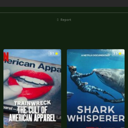
Report
3.1
3.5