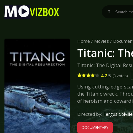
Home
/
Movies
/
Documen
Titanic: Th
Titanic: The Digital Res
4.2
/5
(3 votes)
Using cutting-edge scan
the Titanic wreck. Thro
of heroism and cowardic
Directed by:
Fergus Colville
DOCUMENTARY