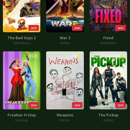
2025
2025
2025
The Bad Guys 2
War 2
Fixed
Adventure
Action
Animation
3.5
3.8
3.3
2025
2025
2025
Freakier Friday
Weapons
The Pickup
Comedy
Horror
Action