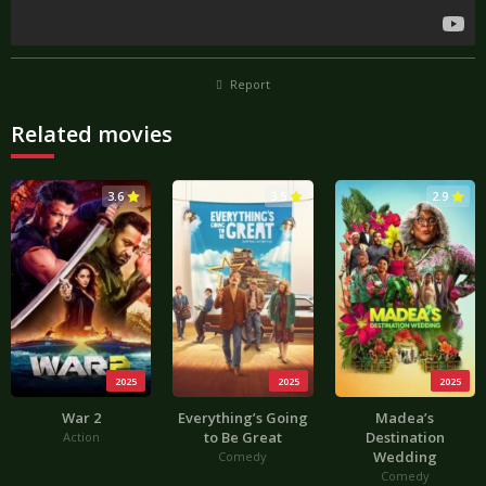
Report
Related movies
3.6
3.5
2.9
2025
2025
2025
War 2
Everything’s Going
Madea’s
to Be Great
Destination
Action
Wedding
Comedy
Comedy