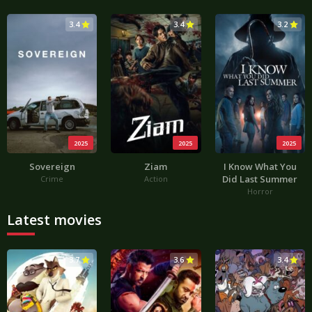
3.4
3.4
3.2
2025
2025
2025
Sovereign
Ziam
I Know What You
Did Last Summer
Crime
Action
Horror
Latest movies
3.7
3.6
3.4