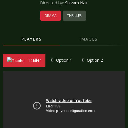
Directed by:
Shivam Nair
DRAMA
THRILLER
PLAYERS
IMAGES
Trailer
Option 1
Option 2
"