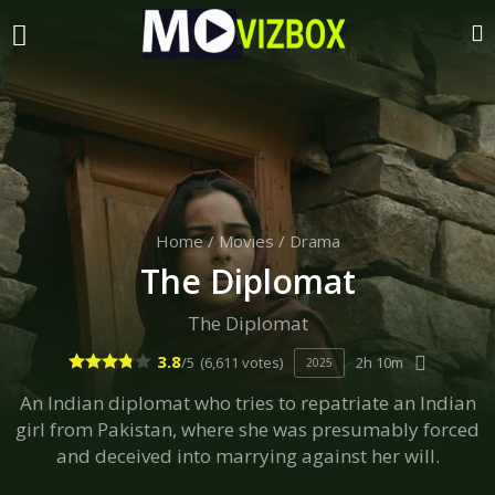
Home
/
Movies
/
Drama
The Diplomat
The Diplomat
3.8
/5
(6,611 votes)
2h 10m
2025
An Indian diplomat who tries to repatriate an Indian
girl from Pakistan, where she was presumably forced
and deceived into marrying against her will.