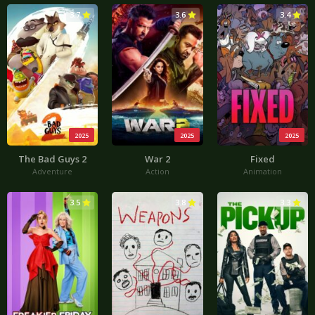
3.7
3.6
3.4
2025
2025
2025
The Bad Guys 2
War 2
Fixed
Adventure
Action
Animation
3.5
3.8
3.3