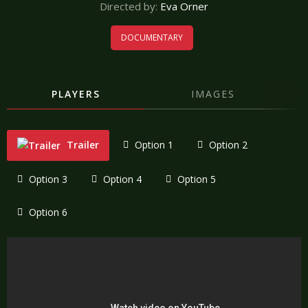
Directed by:
Eva Orner
DOCUMENTARY
PLAYERS
IMAGES
Trailer
Option 1
Option 2
Option 3
Option 4
Option 5
Option 6
"