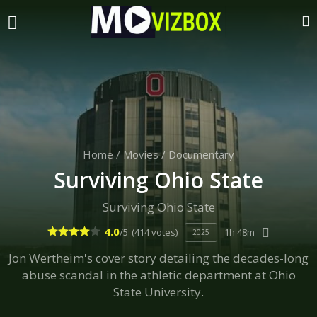
Home
/
Movies
/
Documentary
Surviving Ohio State
Surviving Ohio State
4.0
/5
(414 votes)
1h 48m
2025
Jon Wertheim's cover story detailing the decades-long
abuse scandal in the athletic department at Ohio
State University.