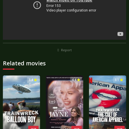
Report
Related movies
3.4
4.4
3.1
2025
2025
2025