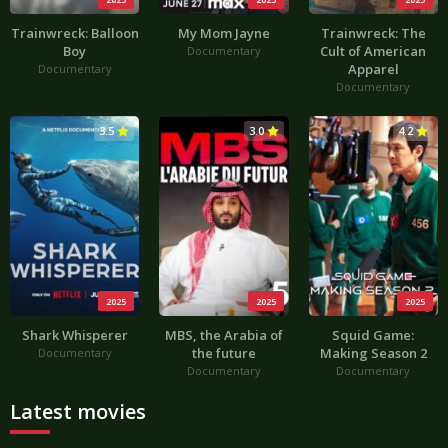
Trainwreck: Balloon
My Mom Jayne
Trainwreck: The
Boy
Cult of American
Documentary
Apparel
Documentary
Documentary
3.5
3.0
4.2
2025
2025
2025
Shark Whisperer
MBS, the Arabia of
Squid Game:
the future
Making Season 2
Documentary
Documentary
Documentary
Latest movies