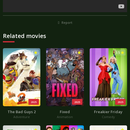
Report
Related movies
3.7
3.4
3.5
2025
2025
2025
The Bad Guys 2
Fixed
Freakier Friday
Adventure
Animation
Comedy
3.3
3.5
3.5