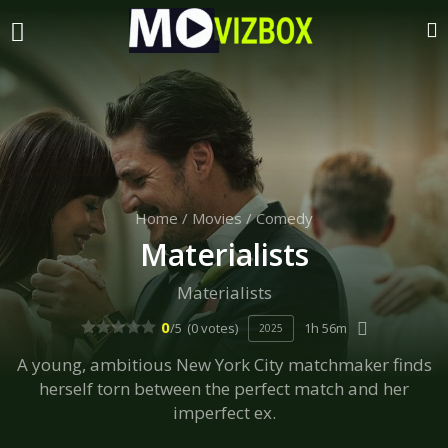
Home
/
Movies
/
Comedy
Materialists
Materialists
0
/5
(0 votes)
1h 56m
2025
A young, ambitious New York City matchmaker finds
herself torn between the perfect match and her
imperfect ex.