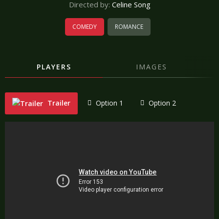
Directed by:
Celine Song
COMEDY
ROMANCE
PLAYERS
IMAGES
Trailer
Option 1
Option 2
"