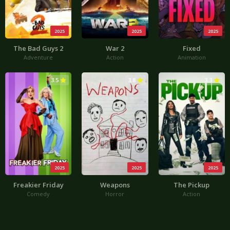
2025
2025
2025
The Bad Guys 2
War 2
Fixed
Adventure
Action
Animation
3.5
3.8
3.3
2025
2025
2025
Freakier Friday
Weapons
The Pickup
Comedy
Horror
Action