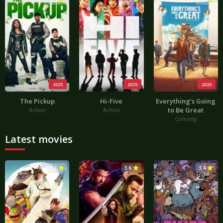
2025
2025
2025
The Pickup
Hi-Five
Everything’s Going
to Be Great
Action
Action
Comedy
Latest movies
3.7
3.6
3.4