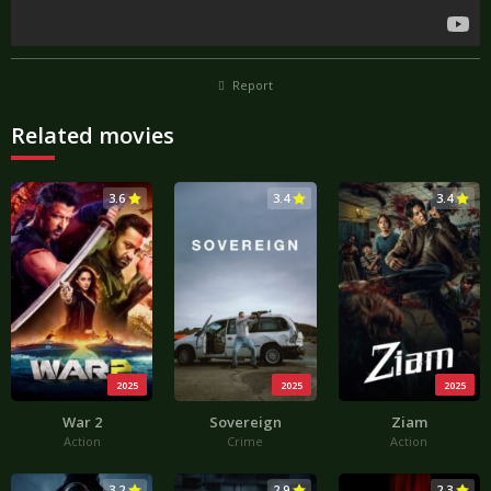
Report
Related movies
3.6
3.4
3.4
2025
2025
2025
War 2
Sovereign
Ziam
Action
Crime
Action
3.2
2.9
2.3