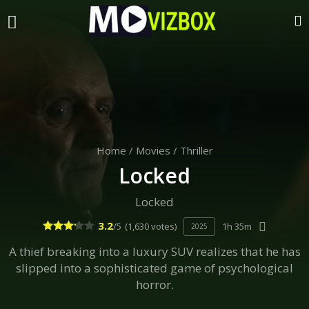
Home
/
Movies
/
Thriller
Locked
Locked
3.2
/5
(1,630 votes)
1h 35m
2025
A thief breaking into a luxury SUV realizes that he has
slipped into a sophisticated game of psychological
horror.