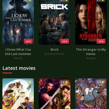
2025
2025
2025
I Know What You
Brick
The Stranger in My
Did Last Summer
Home
Science Fiction
Horror
Drama
Latest movies
3.7
3.6
3.4