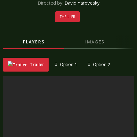
Directed by:
David Yarovesky
THRILLER
PLAYERS
IMAGES
Trailer
Option 1
Option 2
"