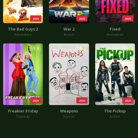
2025
2025
2025
The Bad Guys 2
War 2
Fixed
Adventure
Action
Animation
3.5
3.8
3.3
2025
2025
2025
Freakier Friday
Weapons
The Pickup
Comedy
Horror
Action