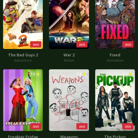
2025
2025
2025
The Bad Guys 2
War 2
Fixed
Adventure
Action
Animation
3.5
3.8
3.3
2025
2025
2025
Freakier Friday
Weapons
The Pickup