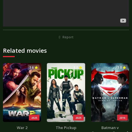
Report
Related movies
3.6
3.3
3.0
2025
2025
2016
War 2
The Pickup
Batman v