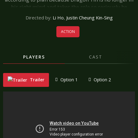
his right mind and takes the role so seriously he
actually beats up his co-stars! A heartfel tribute to the
Directed by:
Li Ho
,
Justin Cheung Kin-Sing
heroes and workers of the seventh art.
ACTION
PLAYERS
CAST
Trailer
Option 1
Option 2
"