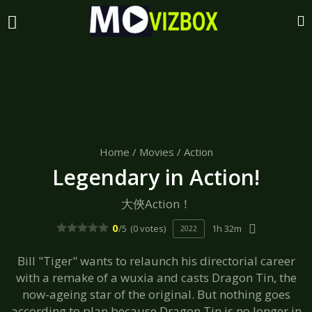
Home
/
Movies
/
Action
Legendary in Action!
大俠Action！
0
/5
(0 votes)
1h 32m
2022
Bill "Tiger" wants to relaunch his directorial career
with a remake of a wuxia and casts Dragon Tin, the
now-ageing star of the original. But nothing goes
according to plan because Dragon Tin is no longer in