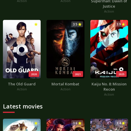
Superman: Dawn of
Action
Action
Justice
Action
3.6
3.5
3.9
2020
2021
2025
The Old Guard
Mortal Kombat
Kaiju No. 8: Mission
Recon
Action
Action
Action
Latest movies
3.7
3.6
3.4