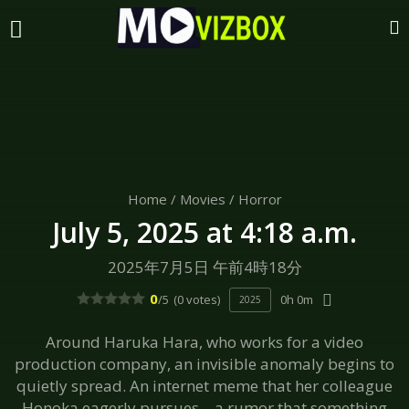
Home
/
Movies
/
Horror
July 5, 2025 at 4:18 a.m.
2025年7月5日 午前4時18分
0
/5
(0 votes)
0h 0m
2025
Around Haruka Hara, who works for a video
production company, an invisible anomaly begins to
quietly spread. An internet meme that her colleague
Honoka eagerly pursues—a rumor that something