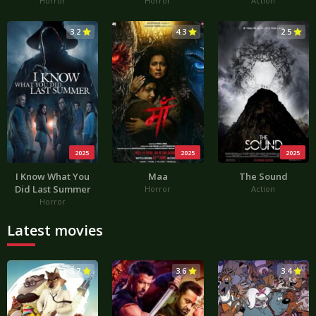
Horror
Horror
Action
3.2
4.3
2.5
2025
2025
2025
I Know What You
Maa
The Sound
Did Last Summer
Horror
Action
Horror
Latest movies
3.7
3.6
3.4