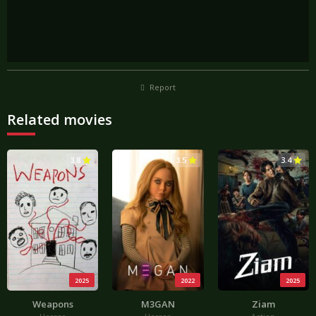
Report
Related movies
3.8
3.5
3.4
2025
2022
2025
Weapons
M3GAN
Ziam