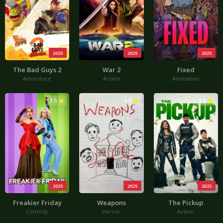
2025
2025
2025
The Bad Guys 2
War 2
Fixed
Adventure
Action
Animation
3.5
3.8
3.3
2025
2025
2025
Freakier Friday
Weapons
The Pickup
Comedy
Horror
Action