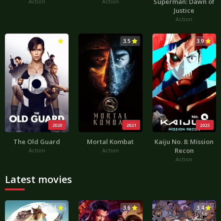
Superman: Dawn of
Action
Action
Justice
Action
3.6
3.5
3.9
2020
2021
2025
The Old Guard
Mortal Kombat
Kaiju No. 8: Mission
Recon
Action
Action
Action
Latest movies
3.7
3.6
3.4