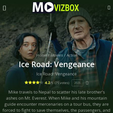
Home
/
Movies
/
Action
Ice Road: Vengeance
Ice Road: Vengeance
4.2
/5
(29 votes)
2025
Mike travels to Nepal to scatter his late brother's
ashes on Mt. Everest. When Mike and his mountain
guide encounter mercenaries on a tour bus, they are
forced to fight to save themselves, the passengers, and