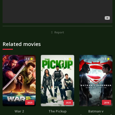
Report
Related movies
3.6
3.3
3.0
2025
2025
2016
War 2
The Pickup
Batman v