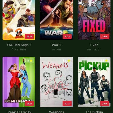
2025
2025
2025
The Bad Guys 2
War 2
Fixed
Adventure
Action
Animation
3.5
3.8
3.3
2025
2025
2025
Freakier Friday
Weapons
The Pickup