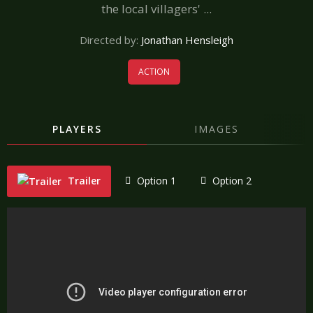
the local villagers' ...
Directed by:
Jonathan Hensleigh
ACTION
PLAYERS
IMAGES
Trailer
Option 1
Option 2
"