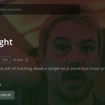
ight
1h 41m
2025
he job of tracking down a target on a plane but must pr
n
THRILLER