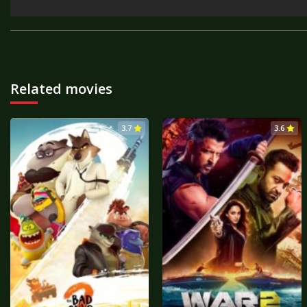
Related movies
3.7
3.6