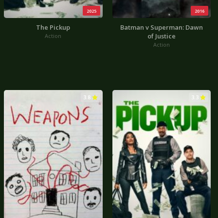
2025
2016
The Pickup
Batman v Superman: Dawn
of Justice
Action
Action
3.8
3.3