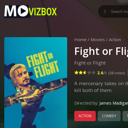
Home
/
Movies
/
Action
Fight or Fl
Fight or Flight
2.6
/5
(38 votes)
A mercenary takes on t
kill both of them.
Directed by:
James Madiga
ACTION
COMEDY