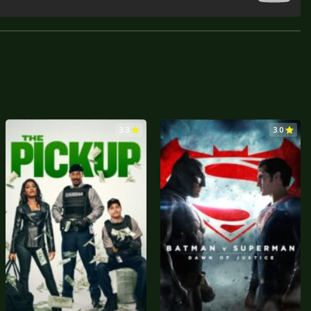
3.3
3.0