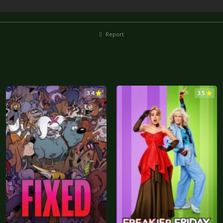
Report
3.4
3.5