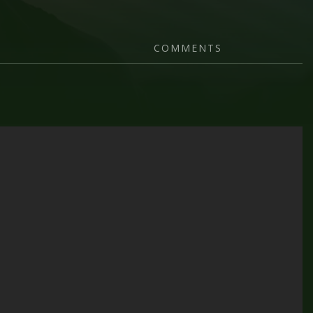
COMMENTS