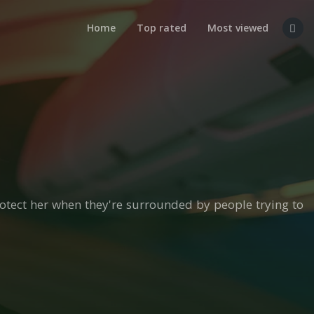
Home
Top rated
Most viewed
otect her when they're surrounded by people trying to