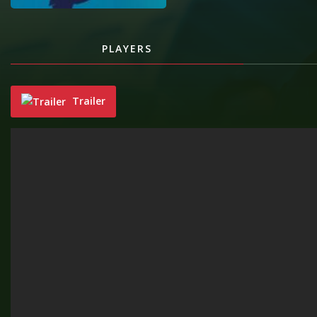
PLAYERS
Trailer
"