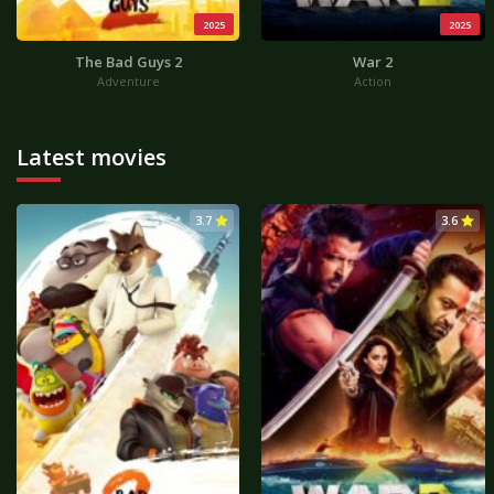
2025
2025
The Bad Guys 2
War 2
Adventure
Action
Latest movies
3.7
3.6