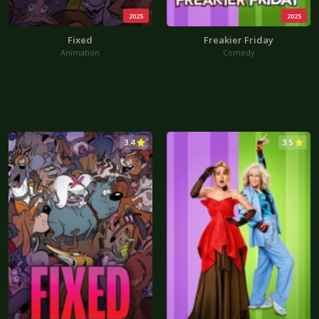
2025
2025
Fixed
Freakier Friday
Animation
Comedy
3.4
3.5