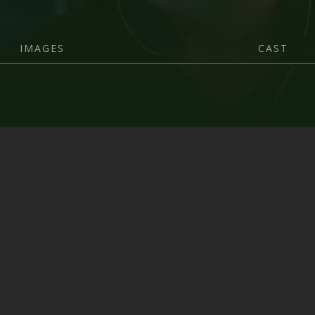
IMAGES
CAST