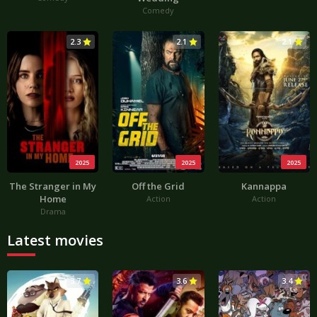
Comedy
2.3
2.1
2.1
2025
2025
2025
The Stranger in My
Off the Grid
Kannappa
Home
Action
Action
Drama
Latest movies
3.7
3.6
3.4