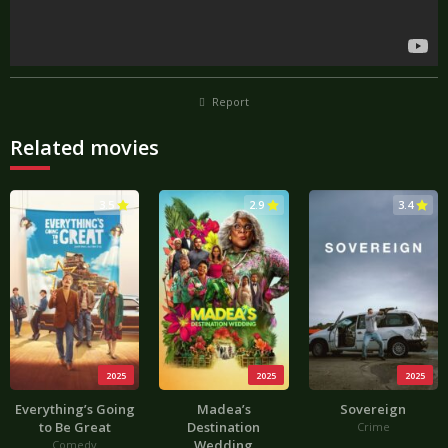
Report
Related movies
3.5
2.9
3.4
2025
2025
2025
Everything’s Going
Madea’s
Sovereign
to Be Great
Destination
Crime
Wedding
Comedy