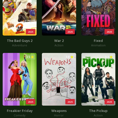
2025
2025
2025
The Bad Guys 2
War 2
Fixed
Adventure
Action
Animation
3.5
3.8
3.3
2025
2025
2025
Freakier Friday
Weapons
The Pickup
Comedy
Horror
Action