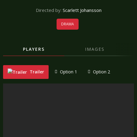
Directed by:
Scarlett Johansson
DRAMA
PLAYERS
IMAGES
Trailer
Option 1
Option 2
"