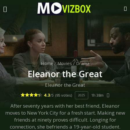
Home
/
Movies
/
Drama
Eleanor the Great
Eleanor the Great
4.3
/5
(95 votes)
1h 38m
2025
After seventy years with her best friend, Eleanor
moves to New York City for a fresh start. Making new
friends at ninety proves difficult. Longing for
connection, she befriends a 19-year-old student.